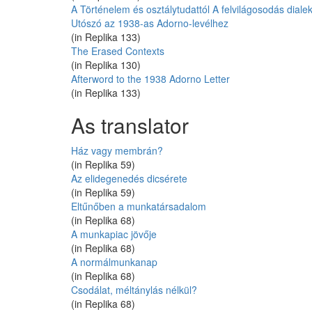
A Történelem és osztálytudattól A felvilágosodás dialekti
Utószó az 1938-as Adorno-levélhez
(in Replika 133)
The Erased Contexts
(in Replika 130)
Afterword to the 1938 Adorno Letter
(in Replika 133)
As translator
Ház vagy membrán?
(in Replika 59)
Az elidegenedés dicsérete
(in Replika 59)
Eltűnőben a munkatársadalom
(in Replika 68)
A munkapiac jövője
(in Replika 68)
A normálmunkanap
(in Replika 68)
Csodálat, méltánylás nélkül?
(in Replika 68)