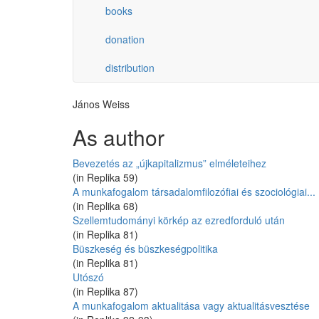
books
donation
distribution
János Weiss
As author
Bevezetés az „újkapitalizmus” elméleteihez
(in Replika 59)
A munkafogalom társadalomfilozófiai és szociológiai...
(in Replika 68)
Szellemtudományi körkép az ezredforduló után
(in Replika 81)
Büszkeség és büszkeségpolitika
(in Replika 81)
Utószó
(in Replika 87)
A munkafogalom aktualitása vagy aktualitásvesztése