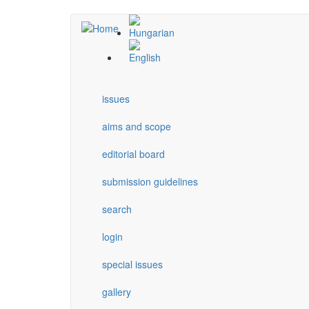
Skip
to
main
content
issues
aims and scope
editorial board
submission guidelines
search
login
special issues
gallery