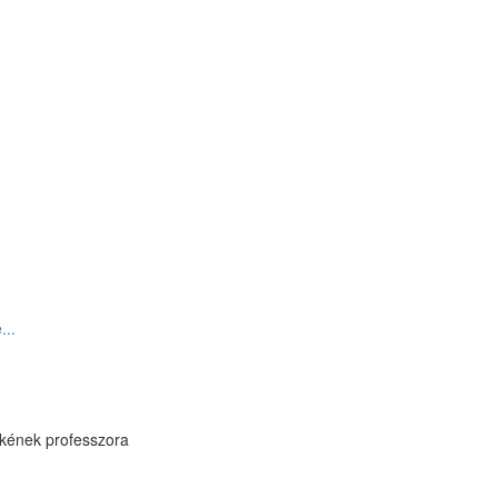
...
ékének professzora