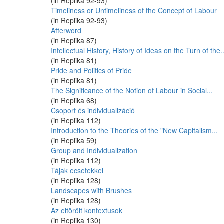
(in Replika 92-93)
Timeliness or Untimeliness of the Concept of Labour
(in Replika 92-93)
Afterword
(in Replika 87)
Intellectual History, History of Ideas on the Turn of the..
(in Replika 81)
Pride and Politics of Pride
(in Replika 81)
The Significance of the Notion of Labour in Social...
(in Replika 68)
Csoport és individualizáció
(in Replika 112)
Introduction to the Theories of the "New Capitalism...
(in Replika 59)
Group and Individualization
(in Replika 112)
Tájak ecsetekkel
(in Replika 128)
Landscapes with Brushes
(in Replika 128)
Az eltörölt kontextusok
(in Replika 130)