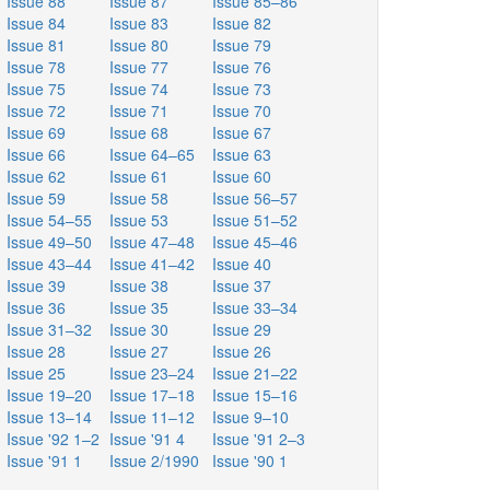
Issue 88
Issue 87
Issue 85–86
Issue 84
Issue 83
Issue 82
Issue 81
Issue 80
Issue 79
Issue 78
Issue 77
Issue 76
Issue 75
Issue 74
Issue 73
Issue 72
Issue 71
Issue 70
Issue 69
Issue 68
Issue 67
Issue 66
Issue 64–65
Issue 63
Issue 62
Issue 61
Issue 60
Issue 59
Issue 58
Issue 56–57
Issue 54–55
Issue 53
Issue 51–52
Issue 49–50
Issue 47–48
Issue 45–46
Issue 43–44
Issue 41–42
Issue 40
Issue 39
Issue 38
Issue 37
Issue 36
Issue 35
Issue 33–34
Issue 31–32
Issue 30
Issue 29
Issue 28
Issue 27
Issue 26
Issue 25
Issue 23–24
Issue 21–22
Issue 19–20
Issue 17–18
Issue 15–16
Issue 13–14
Issue 11–12
Issue 9–10
Issue '92 1–2
Issue '91 4
Issue '91 2–3
Issue '91 1
Issue 2/1990
Issue '90 1