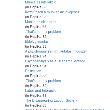
Munka és interakció
(in Replika 68)
Közelítések a munkapiac jövőjéhez
(in Replika 68)
Munka és elismerés
(in Replika 68)
„That’s not my problem”
(in Replika 82)
Eldologiasodás
(in Replika 88)
A pszichoanalízis mint kutatási módszer
(in Replika 94)
Psychoanalysis as a Research Method
(in Replika 94)
Reification
(in Replika 88)
„That’s not my problem”
(in Replika 82)
Labor and Interaction
(in Replika 68)
The Disappearing Labour Society
(in Replika 68)