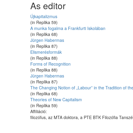
As editor
Újkapitalizmus
(in Replika 59)
A munka fogalma a Frankfurti Iskolában
(in Replika 68)
Jürgen Habermas
(in Replika 87)
Elismerésformák
(in Replika 88)
Forms of Recognition
(in Replika 88)
Jürgen Habermas
(in Replika 87)
The Changing Notion of „Labour” in the Tradition of the
(in Replika 68)
Theories of New Capitalism
(in Replika 59)
Affiliáció:
filozófus, az MTA doktora, a PTE BTK Filozófia Tansz