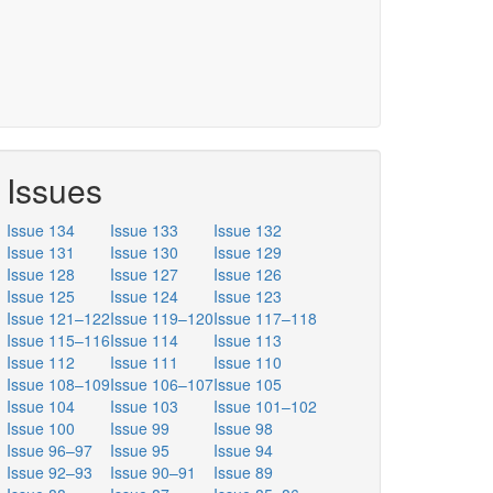
Issues
Issue 134
Issue 133
Issue 132
Issue 131
Issue 130
Issue 129
Issue 128
Issue 127
Issue 126
Issue 125
Issue 124
Issue 123
Issue 121–122
Issue 119–120
Issue 117–118
Issue 115–116
Issue 114
Issue 113
Issue 112
Issue 111
Issue 110
Issue 108–109
Issue 106–107
Issue 105
Issue 104
Issue 103
Issue 101–102
Issue 100
Issue 99
Issue 98
Issue 96–97
Issue 95
Issue 94
Issue 92–93
Issue 90–91
Issue 89