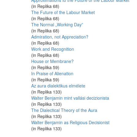
Approximations to the Future of the Labour Market
(in Replika 68)
The Future of the Labour Market
(in Replika 68)
The Normal „Working Day”
(in Replika 68)
Admiration, not Appreciation?
(in Replika 68)
Work and Recognition
(in Replika 68)
House or Membrane?
(in Replika 59)
In Praise of Alienation
(in Replika 59)
Az aura dialektikus elmélete
(in Replika 133)
Walter Benjamin mint vallási decizionista
(in Replika 133)
The Dialectical Theory of the Aura
(in Replika 133)
Walter Benjamin as Religious Decisionist
(in Replika 133)