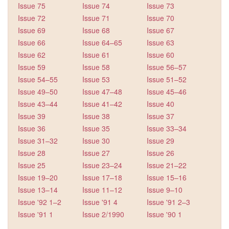
Issue 75
Issue 74
Issue 73
Issue 72
Issue 71
Issue 70
Issue 69
Issue 68
Issue 67
Issue 66
Issue 64–65
Issue 63
Issue 62
Issue 61
Issue 60
Issue 59
Issue 58
Issue 56–57
Issue 54–55
Issue 53
Issue 51–52
Issue 49–50
Issue 47–48
Issue 45–46
Issue 43–44
Issue 41–42
Issue 40
Issue 39
Issue 38
Issue 37
Issue 36
Issue 35
Issue 33–34
Issue 31–32
Issue 30
Issue 29
Issue 28
Issue 27
Issue 26
Issue 25
Issue 23–24
Issue 21–22
Issue 19–20
Issue 17–18
Issue 15–16
Issue 13–14
Issue 11–12
Issue 9–10
Issue '92 1–2
Issue '91 4
Issue '91 2–3
Issue '91 1
Issue 2/1990
Issue '90 1