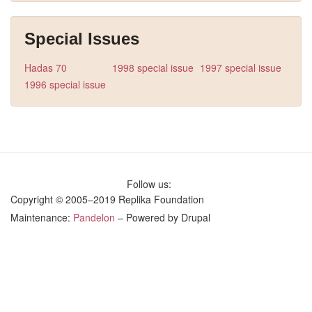
Special Issues
Hadas 70
1998 special issue
1997 special issue
1996 special issue
Follow us:
Copyright © 2005–2019 Replika Foundation
Maintenance:
Pandelon
– Powered by Drupal