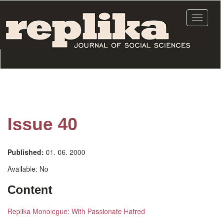
Skip
to
Toggle
main
navigat
content
Issue 40
Published:
01. 06. 2000
Available:
No
Content
Replika Monologue: With Passionate Hatred