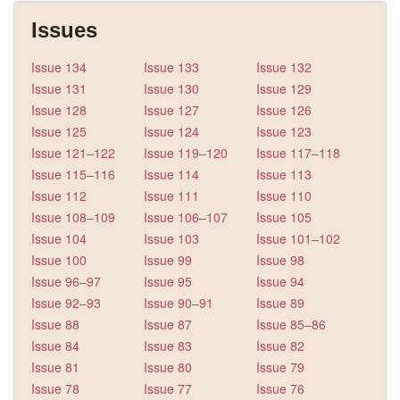
Issues
Issue 134
Issue 133
Issue 132
Issue 131
Issue 130
Issue 129
Issue 128
Issue 127
Issue 126
Issue 125
Issue 124
Issue 123
Issue 121–122
Issue 119–120
Issue 117–118
Issue 115–116
Issue 114
Issue 113
Issue 112
Issue 111
Issue 110
Issue 108–109
Issue 106–107
Issue 105
Issue 104
Issue 103
Issue 101–102
Issue 100
Issue 99
Issue 98
Issue 96–97
Issue 95
Issue 94
Issue 92–93
Issue 90–91
Issue 89
Issue 88
Issue 87
Issue 85–86
Issue 84
Issue 83
Issue 82
Issue 81
Issue 80
Issue 79
Issue 78
Issue 77
Issue 76