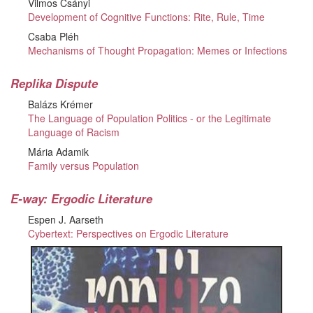
Vilmos Csányi
Development of Cognitive Functions: Rite, Rule, Time
Csaba Pléh
Mechanisms of Thought Propagation: Memes or Infections
Replika Dispute
Balázs Krémer
The Language of Population Politics - or the Legitimate
Language of Racism
Mária Adamik
Family versus Population
E-way: Ergodic Literature
Espen J. Aarseth
Cybertext: Perspectives on Ergodic Literature