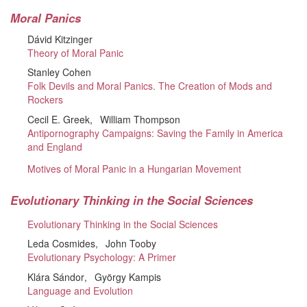
Moral Panics
Dávid Kitzinger
Theory of Moral Panic
Stanley Cohen
Folk Devils and Moral Panics. The Creation of Mods and
Rockers
Cecil E. Greek
William Thompson
Antipornography Campaigns: Saving the Family in America
and England
Motives of Moral Panic in a Hungarian Movement
Evolutionary Thinking in the Social Sciences
Evolutionary Thinking in the Social Sciences
Leda Cosmides
John Tooby
Evolutionary Psychology: A Primer
Klára Sándor
György Kampis
Language and Evolution