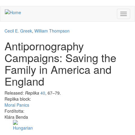
Skip
Toggl
to
naviga
main
content
Cecil E. Greek
,
William Thompson
Antipornography
Campaigns: Saving the
Family in America and
England
Released:
Replika
40
, 67–79.
Replika block:
Moral Panics
Fordította:
Klára Benda
Facebook
Share