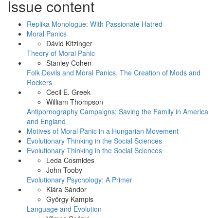
Issue content
Like
on
Facebook
Replika Monologue: With Passionate Hatred
Moral Panics
Dávid Kitzinger
Theory of Moral Panic
Stanley Cohen
Folk Devils and Moral Panics. The Creation of Mods and
Rockers
Cecil E. Greek
William Thompson
Antipornography Campaigns: Saving the Family in America
and England
Motives of Moral Panic in a Hungarian Movement
Evolutionary Thinking in the Social Sciences
Evolutionary Thinking in the Social Sciences
Leda Cosmides
John Tooby
Evolutionary Psychology: A Primer
Klára Sándor
György Kampis
Language and Evolution