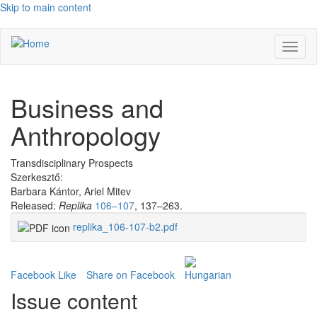
Skip to main content
Toggl
naviga
Business and
Anthropology
Transdisciplinary Prospects
Szerkesztő:
Barbara Kántor, Ariel Mitev
Released:
Replika
106–107
, 137–263.
replika_106-107-b2.pdf
Facebook Like
Share on Facebook
Issue content