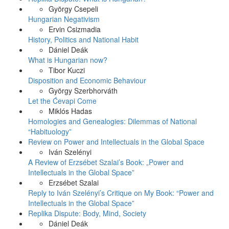
György Csepeli
Hungarian Negativism
Ervin Csizmadia
History, Politics and National Habit
Dániel Deák
What is Hungarian now?
Tibor Kuczi
Disposition and Economic Behaviour
György Szerbhorváth
Let the Ćevapi Come
Miklós Hadas
Homologies and Genealogies: Dilemmas of National
“Habituology”
Review on Power and Intellectuals in the Global Space
Iván Szelényi
A Review of Erzsébet Szalai’s Book: „Power and
Intellectuals in the Global Space”
Erzsébet Szalai
Reply to Iván Szelényi’s Critique on My Book: “Power and
Intellectuals in the Global Space”
Replika Dispute: Body, Mind, Society
Dániel Deák