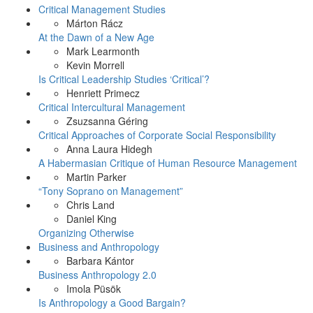
Critical Management Studies
Márton Rácz
At the Dawn of a New Age
Mark Learmonth
Kevin Morrell
Is Critical Leadership Studies ‘Critical’?
Henriett Primecz
Critical Intercultural Management
Zsuzsanna Géring
Critical Approaches of Corporate Social Responsibility
Anna Laura Hidegh
A Habermasian Critique of Human Resource Management
Martin Parker
“Tony Soprano on Management”
Chris Land
Daniel King
Organizing Otherwise
Business and Anthropology
Barbara Kántor
Business Anthropology 2.0
Imola Püsök
Is Anthropology a Good Bargain?