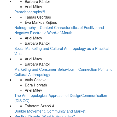
Barbara Kántor
Ariel Mitev
Paraehnography?!
Tamás Csordás
Éva Markos-Kujbus
Netnography – Content Characteristics of Positive and
Negative Electronic Word-of-Mouth
Ariel Mitev
Barbara Kántor
Social Marketing and Cultural Anthropology as a Practical
Value
Ariel Mitev
Barbara Kántor
Marketing and Consumer Behaviour – Connection Points to
Cultural Anthropology
Attila Cosovan
Dóra Horváth
Ariel Mitev
The Anthropological Approach of DesignCommunication
(DIS.CO)
Töhötöm Szabó Á.
Double Movement, Community and Market
Replika Dispute: What is Hungarian?