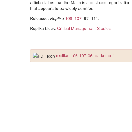
article claims that the Mafia is a business organization,
that appears to be widely admired.
Released:
Replika
106–107
, 97–111.
Replika block:
Critical Management Studies
replika_106-107-06_parker.pdf