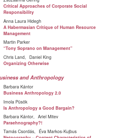
Critical Approaches of Corporate Social
Responsibility
Anna Laura Hidegh
A Habermasian Critique of Human Resource
Management
Martin Parker
“Tony Soprano on Management”
Chris Land
Daniel King
Organizing Otherwise
usiness and Anthropology
Barbara Kántor
Business Anthropology 2.0
Imola Püsök
Is Anthropology a Good Bargain?
Barbara Kántor
Ariel Mitev
Paraehnography?!
Tamás Csordás
Éva Markos-Kujbus
Netnography – Content Characteristics of