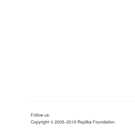
Follow us:
Copyright © 2005–2019 Replika Foundation