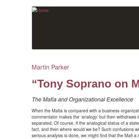
Skip
to
main
content
Martin Parker
“Tony Soprano on 
The Mafia and Organizational Excellence
When the Mafia is compared with a business organizatio
commentator makes the ‘analogy’ but then withdraws into
separated. Of course, if the analogical status of a sta
fact, and then where would we be? Such confusions wil
serious analysis is done, we might find that the Mafi a