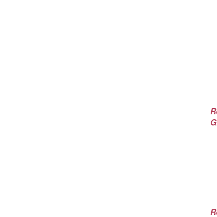
R
G
R