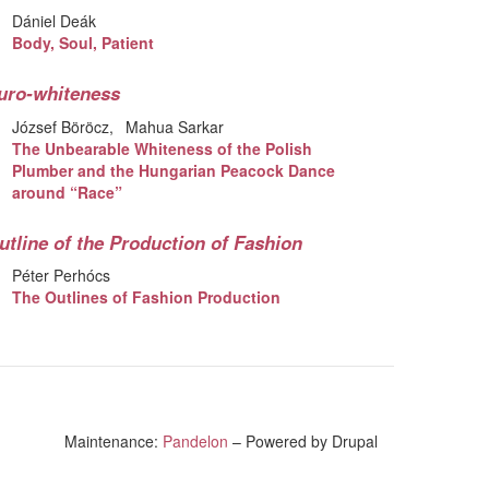
Dániel Deák
Body, Soul, Patient
uro-whiteness
József Böröcz
Mahua Sarkar
The Unbearable Whiteness of the Polish
Plumber and the Hungarian Peacock Dance
around “Race”
utline of the Production of Fashion
Péter Perhócs
The Outlines of Fashion Production
Maintenance:
Pandelon
– Powered by Drupal