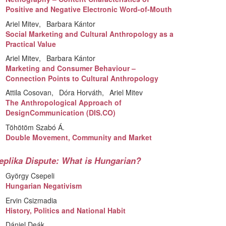
Positive and Negative Electronic Word-of-Mouth
Ariel Mitev
Barbara Kántor
Social Marketing and Cultural Anthropology as a
Practical Value
Ariel Mitev
Barbara Kántor
Marketing and Consumer Behaviour –
Connection Points to Cultural Anthropology
Attila Cosovan
Dóra Horváth
Ariel Mitev
The Anthropological Approach of
DesignCommunication (DIS.CO)
Töhötöm Szabó Á.
Double Movement, Community and Market
eplika Dispute: What is Hungarian?
György Csepeli
Hungarian Negativism
Ervin Csizmadia
History, Politics and National Habit
Dániel Deák