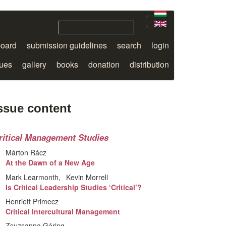
board
submission guidelines
search
login
sues
gallery
books
donation
distribution
ssue content
ritical Management Studies
Márton Rácz
At the Dawn of a New Age
Mark Learmonth
Kevin Morrell
Is Critical Leadership Studies ‘Critical’?
Henriett Primecz
Critical Intercultural Management
Zsuzsanna Géring