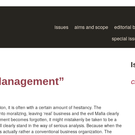
issues
aims and scope
editorial 
special is
I
Management”
C
n, it is often with a certain amount of hesitancy. The
 moralizing, leaving ‘real’ business and the evil Mafia clearly
tement becomes forgotten, it might mistakenly be taken to be a
l clearly stand in the way of serious analysis. Because when the
 is actually rather a conventional business organization. The