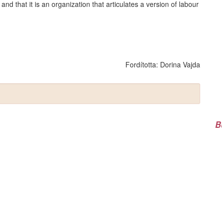
 and that it is an organization that articulates a version of labour
Fordította:
Dorina Vajda
B