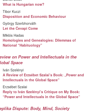
What is Hungarian now?
Tibor Kuczi
Disposition and Economic Behaviour
György Szerbhorváth
Let the Ćevapi Come
Miklós Hadas
Homologies and Genealogies: Dilemmas of
National “Habituology”
eview on Power and Intellectuals in the
lobal Space
Iván Szelényi
A Review of Erzsébet Szalai’s Book: „Power and
Intellectuals in the Global Space”
Erzsébet Szalai
Reply to Iván Szelényi’s Critique on My Book:
“Power and Intellectuals in the Global Space”
eplika Dispute: Body, Mind, Society