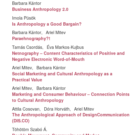
Barbara Kántor
Business Anthropology 2.0
Imola Püsök
Is Anthropology a Good Bargain?
Barbara Kántor
Ariel Mitev
Paraehnography?!
Tamás Csordás
Éva Markos-Kujbus
Netnography – Content Characteristics of Positive and
Negative Electronic Word-of-Mouth
Ariel Mitev
Barbara Kántor
Social Marketing and Cultural Anthropology as a
Practical Value
Ariel Mitev
Barbara Kántor
Marketing and Consumer Behaviour – Connection Points
to Cultural Anthropology
Attila Cosovan
Dóra Horváth
Ariel Mitev
The Anthropological Approach of DesignCommunication
(DIS.CO)
Töhötöm Szabó Á.