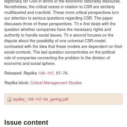
legitimacy for CSR in terms of the economic rationality discourse.
Nonetheless, the critical voices in relation to CSR are similarly
multifaceted and manifold. These more critical perspectives turn
our attention to serious questions regarding CSR. The paper
discusses three of these perspectives. Th e first deals with the
question whether companies have the necessary rights and
authority to handle social issues. Th e second focuses on the
dispute about the possibility of one universal CSR-model,
contrasted with the idea that these models are dependent on their
social contexts. The last question concentrates on the political
role of companies connecting the problem to the division of
economic and social sphere.
Released:
Replika
106–107
, 57–76.
Replika block:
Critical Management Studies
replika_106-107-04_gering.pdf
Issue content