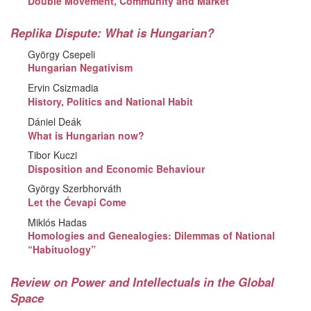
Double Movement, Community and Market
Replika Dispute: What is Hungarian?
György Csepeli
Hungarian Negativism
Ervin Csizmadia
History, Politics and National Habit
Dániel Deák
What is Hungarian now?
Tibor Kuczi
Disposition and Economic Behaviour
György Szerbhorváth
Let the Ćevapi Come
Miklós Hadas
Homologies and Genealogies: Dilemmas of National
“Habituology”
Review on Power and Intellectuals in the Global
Space