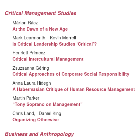
Critical Management Studies
Márton Rácz
At the Dawn of a New Age
Mark Learmonth
Kevin Morrell
Is Critical Leadership Studies ‘Critical’?
Henriett Primecz
Critical Intercultural Management
Zsuzsanna Géring
Critical Approaches of Corporate Social Responsibility
Anna Laura Hidegh
A Habermasian Critique of Human Resource Management
Martin Parker
“Tony Soprano on Management”
Chris Land
Daniel King
Organizing Otherwise
Business and Anthropology