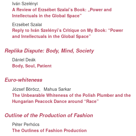
Iván Szelényi
A Review of Erzsébet Szalai’s Book: „Power and
Intellectuals in the Global Space”
Erzsébet Szalai
Reply to Iván Szelényi’s Critique on My Book: “Power
and Intellectuals in the Global Space”
Replika Dispute: Body, Mind, Society
Dániel Deák
Body, Soul, Patient
Euro-whiteness
József Böröcz
Mahua Sarkar
The Unbearable Whiteness of the Polish Plumber and the
Hungarian Peacock Dance around “Race”
Outline of the Production of Fashion
Péter Perhócs
The Outlines of Fashion Production