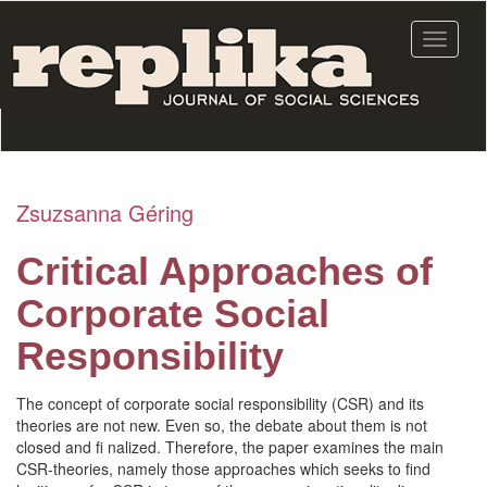
Skip
to
Toggle
main
navigat
content
Zsuzsanna Géring
Critical Approaches of
Corporate Social
Responsibility
The concept of corporate social responsibility (CSR) and its
theories are not new. Even so, the debate about them is not
closed and fi nalized. Therefore, the paper examines the main
CSR-theories, namely those approaches which seeks to find