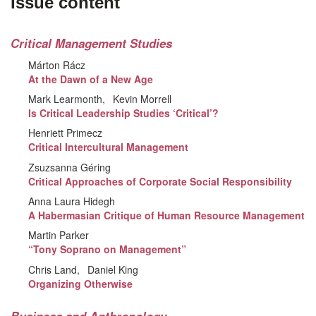
Issue content
Critical Management Studies
Márton Rácz
At the Dawn of a New Age
Mark Learmonth
Kevin Morrell
Is Critical Leadership Studies ‘Critical’?
Henriett Primecz
Critical Intercultural Management
Zsuzsanna Géring
Critical Approaches of Corporate Social Responsibility
Anna Laura Hidegh
A Habermasian Critique of Human Resource Management
Martin Parker
“Tony Soprano on Management”
Chris Land
Daniel King
Organizing Otherwise