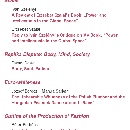
Space
Iván Szelényi
A Review of Erzsébet Szalai’s Book: „Power and
Intellectuals in the Global Space”
Erzsébet Szalai
Reply to Iván Szelényi’s Critique on My Book: “Power
and Intellectuals in the Global Space”
Replika Dispute: Body, Mind, Society
Dániel Deák
Body, Soul, Patient
Euro-whiteness
József Böröcz
Mahua Sarkar
The Unbearable Whiteness of the Polish Plumber and the
Hungarian Peacock Dance around “Race”
Outline of the Production of Fashion
Péter Perhócs