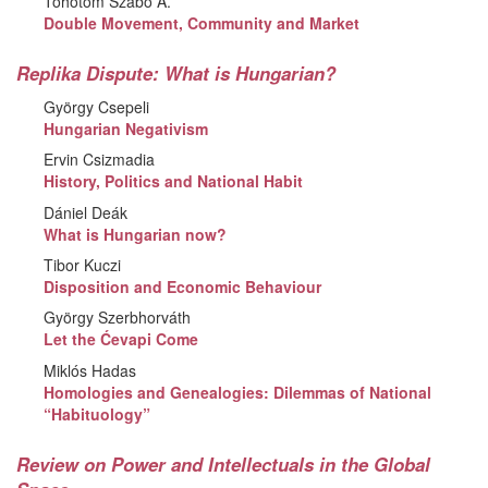
Töhötöm Szabó Á.
Double Movement, Community and Market
Replika Dispute: What is Hungarian?
György Csepeli
Hungarian Negativism
Ervin Csizmadia
History, Politics and National Habit
Dániel Deák
What is Hungarian now?
Tibor Kuczi
Disposition and Economic Behaviour
György Szerbhorváth
Let the Ćevapi Come
Miklós Hadas
Homologies and Genealogies: Dilemmas of National
“Habituology”
Review on Power and Intellectuals in the Global