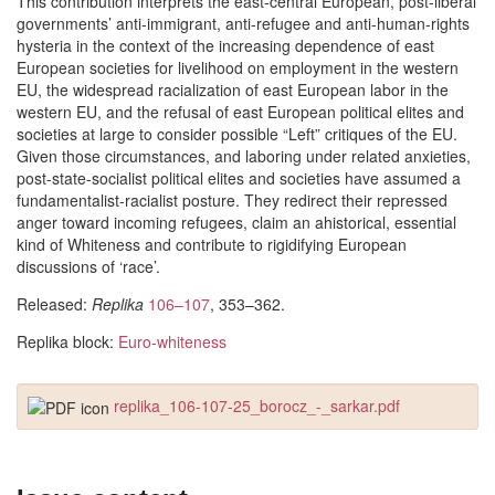
This contribution interprets the east-central European, post-liberal
governments’ anti-immigrant, anti-refugee and anti-human-rights
hysteria in the context of the increasing dependence of east
European societies for livelihood on employment in the western
EU, the widespread racialization of east European labor in the
western EU, and the refusal of east European political elites and
societies at large to consider possible “Left” critiques of the EU.
Given those circumstances, and laboring under related anxieties,
post-state-socialist political elites and societies have assumed a
fundamentalist-racialist posture. They redirect their repressed
anger toward incoming refugees, claim an ahistorical, essential
kind of Whiteness and contribute to rigidifying European
discussions of ‘race’.
Released:
Replika
106–107
, 353–362.
Replika block:
Euro-whiteness
replika_106-107-25_borocz_-_sarkar.pdf