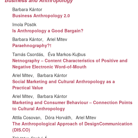
Business and Anthropology
Barbara Kántor
Business Anthropology 2.0
Imola Püsök
Is Anthropology a Good Bargain?
Barbara Kántor
Ariel Mitev
Paraehnography?!
Tamás Csordás
Éva Markos-Kujbus
Netnography – Content Characteristics of Positive and
Negative Electronic Word-of-Mouth
Ariel Mitev
Barbara Kántor
Social Marketing and Cultural Anthropology as a
Practical Value
Ariel Mitev
Barbara Kántor
Marketing and Consumer Behaviour – Connection Points
to Cultural Anthropology
Attila Cosovan
Dóra Horváth
Ariel Mitev
The Anthropological Approach of DesignCommunication
(DIS.CO)