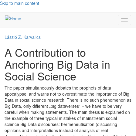
Skip to main content
Toggl
naviga
László Z. Karvalics
A Contribution to
Anchoring Big Data in
Social Science
The paper simultaneously debates the prophets of data
apocalypse, and warns not to overestimate the importance of Big
Data in social science research. There is no such phenomenon as
Big Data, only different „big dataverses” – we have to be very
careful when making statements. The main thesis is explained on
the example of three typical mistakes of mainstream social
science Big Data discourses: hermeneutisation (discussing
opinions and interpretations instead of analysis of real