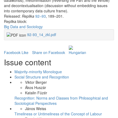
dataworlds), metonimisation (reversing the Part and the Whole)
and decontextualisation (discussion without embedding issues
into contemporary data culture frame).
Released:
Replika
92–93
, 189–201.
Replika block:
Big Data and Sociology
92-93_14_zkl.pdf
Facebook Like
Share on Facebook
Issue content
Majority-minority Monologue
Social Structure and Recognition
Viktor Berger
Ákos Huszár
Katalin Füzér
Recognition: Norms and Classes from Philosophical and
Sociological Perspectives
János Weiss
Timeliness or Untimeliness of the Concept of Labour