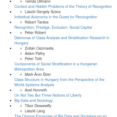
Tamás Ullmann
Context and Hidden Problems of the Theory of Recognition
László Gergely Szücs
Individual Autonomy in the Quest for Recongnition
Róbert Tardos
Recognition, Prestige, Exclusion, Social Capital
Péter Róbert
Dilemmas of Class Analysis and Stratification Research in
Hungary
Zoltán Csizmadia
Ádám Páthy
Péter Tóth
Components of Social Stratification in a Hungarian
Metropolitan Area
Márk Áron Éber
Class Structure in Hungary from the Perspective of the
World-Systems Analysis
Axel Honneth
On Not Two But Three Notions of Liberty
Big Data and Sociology
Tibor Dessewffy
László Láng
The Chance Encounter of Big Data and Sociology on an