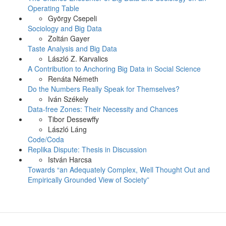
Operating Table
György Csepeli
Sociology and Big Data
Zoltán Gayer
Taste Analysis and Big Data
László Z. Karvalics
A Contribution to Anchoring Big Data in Social Science
Renáta Németh
Do the Numbers Really Speak for Themselves?
Iván Székely
Data-free Zones: Their Necessity and Chances
Tibor Dessewffy
László Láng
Code/Coda
Replika Dispute: Thesis in Discussion
István Harcsa
Towards “an Adequately Complex, Well Thought Out and
Empirically Grounded View of Society”