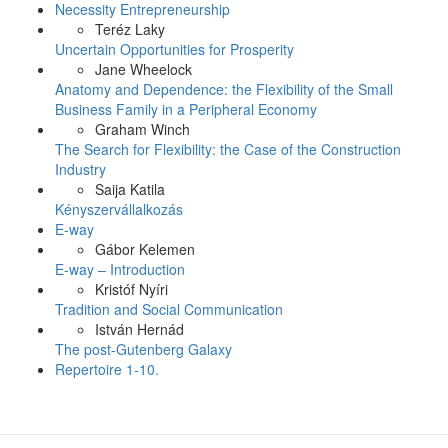
Necessity Entrepreneurship
Teréz Laky
Uncertain Opportunities for Prosperity
Jane Wheelock
Anatomy and Dependence: the Flexibility of the Small
Business Family in a Peripheral Economy
Graham Winch
The Search for Flexibility: the Case of the Construction
Industry
Saija Katila
Kényszervállalkozás
E-way
Gábor Kelemen
E-way – Introduction
Kristóf Nyíri
Tradition and Social Communication
István Hernád
The post-Gutenberg Galaxy
Repertoire 1-10.