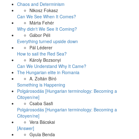
Chaos and Determinism
Nikosz Fokasz
Can We See When It Comes?
Márta Fehér
Why didn't We See It Coming?
Gábor Péli
Everything turned upside down
Pál Léderer
How to sail the Red Sea?
Károly Bozsonyi
Can We Understand Why It Came?
The Hungarian elite in Romania
A. Zoltán Bíró
Something is Happening
Polgárosodás [Hungarian terminology: Becoming a
Citoyen/ne]
Csaba Sasfi
Polgárosodás [Hungarian terminology: Becoming a
Citoyen/ne]
Vera Bácskai
[Answer]
Gyula Benda