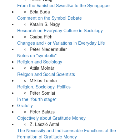
From the Vanished Swastika to the Synagogue
Béla Buda
Comment on the Symbol Debate
Katalin S. Nagy
Research on Everyday Culture in Sociology
Csaba Pléh
Changes and / or Variations in Everyday Life
Péter Niedermüller
Notes on "symbolic"
Religion and Sociology
Attila Molnár
Religion and Social Scientists
Miklós Tomka
Religion, Sociology, Politics
Péter Somlai
In the "fourth stage"
Gratuity
Péter Balázs
Objectively about Gratitude Money
Z. László Antal
The Necessity and Indispensable Functions of the
Formation of Gratitude Money