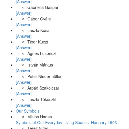
[Answer]
Gabriella Gáspár
[Answer]
Gábor Gyáni
[Answer]
László Kósa
[Answer]
Tibor Kuczi
[Answer]
Ágnes Losonczi
[Answer]
István Márkus
[Answer]
Péter Niedermüller
[Answer]
Árpád Szakolczai
[Answer]
László Tőkéczki
[Answer]
Our Symbols
Miklós Hadas
Symbols of Our Everyday Living Spaces: Hungary 1993
Teréz Virág