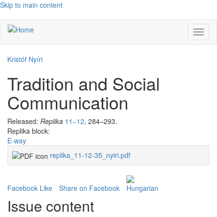
Skip to main content
Toggl
naviga
Kristóf Nyíri
Tradition and Social
Communication
Released:
Replika
11–12
, 284–293.
Replika block:
E-way
replika_11-12-35_nyiri.pdf
Facebook Like
Share on Facebook
Issue content