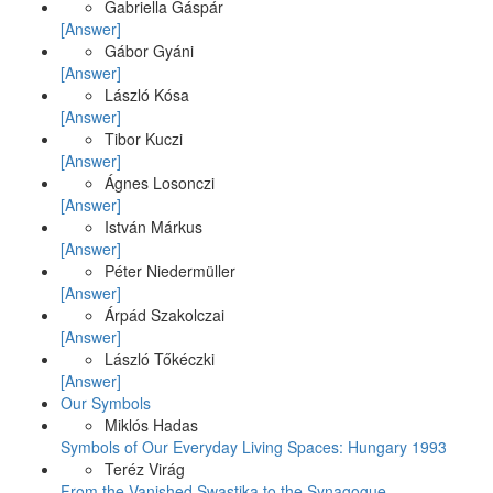
Gabriella Gáspár
[Answer]
Gábor Gyáni
[Answer]
László Kósa
[Answer]
Tibor Kuczi
[Answer]
Ágnes Losonczi
[Answer]
István Márkus
[Answer]
Péter Niedermüller
[Answer]
Árpád Szakolczai
[Answer]
László Tőkéczki
[Answer]
Our Symbols
Miklós Hadas
Symbols of Our Everyday Living Spaces: Hungary 1993
Teréz Virág
From the Vanished Swastika to the Synagogue