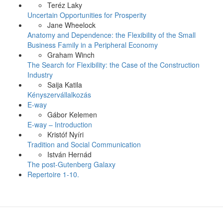
Teréz Laky
Uncertain Opportunities for Prosperity
Jane Wheelock
Anatomy and Dependence: the Flexibility of the Small
Business Family in a Peripheral Economy
Graham Winch
The Search for Flexibility: the Case of the Construction
Industry
Saija Katila
Kényszervállalkozás
E-way
Gábor Kelemen
E-way – Introduction
Kristóf Nyíri
Tradition and Social Communication
István Hernád
The post-Gutenberg Galaxy
Repertoire 1-10.