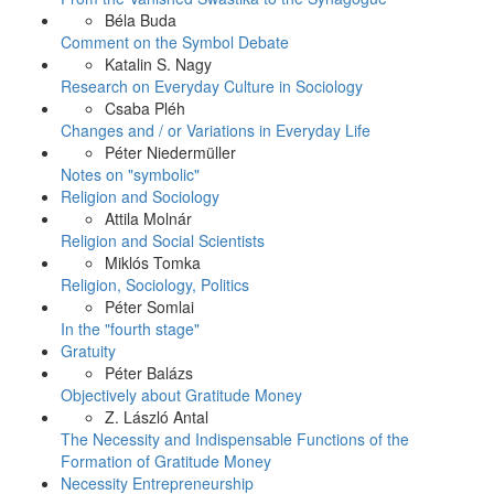
Béla Buda
Comment on the Symbol Debate
Katalin S. Nagy
Research on Everyday Culture in Sociology
Csaba Pléh
Changes and / or Variations in Everyday Life
Péter Niedermüller
Notes on "symbolic"
Religion and Sociology
Attila Molnár
Religion and Social Scientists
Miklós Tomka
Religion, Sociology, Politics
Péter Somlai
In the "fourth stage"
Gratuity
Péter Balázs
Objectively about Gratitude Money
Z. László Antal
The Necessity and Indispensable Functions of the
Formation of Gratitude Money
Necessity Entrepreneurship