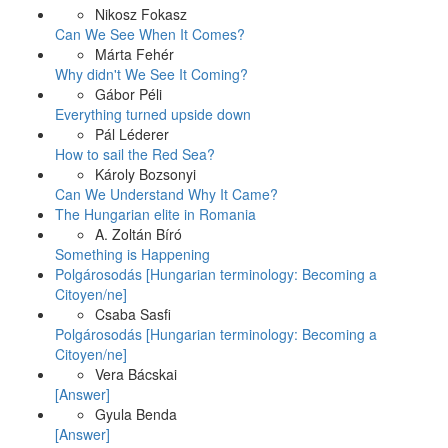
Nikosz Fokasz
Can We See When It Comes?
Márta Fehér
Why didn't We See It Coming?
Gábor Péli
Everything turned upside down
Pál Léderer
How to sail the Red Sea?
Károly Bozsonyi
Can We Understand Why It Came?
The Hungarian elite in Romania
A. Zoltán Bíró
Something is Happening
Polgárosodás [Hungarian terminology: Becoming a
Citoyen/ne]
Csaba Sasfi
Polgárosodás [Hungarian terminology: Becoming a
Citoyen/ne]
Vera Bácskai
[Answer]
Gyula Benda
[Answer]