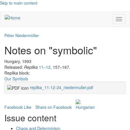
Skip to main content
Toggl
naviga
Péter Niedermüller
Notes on "symbolic"
Hungary, 1993
Released:
Replika
11–12
, 157–167.
Replika block:
Our Symbols
replika_11-12-24_niedermuller.pdf
Facebook Like
Share on Facebook
Issue content
Chaos and Determinism