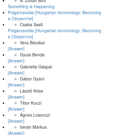
A. Zoltán Bíró
Something is Happening
Polgárosodás [Hungarian terminology: Becoming
a Citoyen/ne]
Csaba Sasfi
Polgárosodás [Hungarian terminology: Becoming
a Citoyen/ne]
Vera Bácskai
[Answer]
Gyula Benda
[Answer]
Gabriella Gáspár
[Answer]
Gábor Gyáni
[Answer]
László Kósa
[Answer]
Tibor Kuczi
[Answer]
Ágnes Losonczi
[Answer]
István Márkus
[Answer]