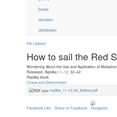
books
donation
distribution
Pál Léderer
How to sail the Red 
Wondering About the Use and Application of Metaphor
Released:
Replika
11–12
, 32–42.
Replika block:
Chaos and Determinism
replika_11-12-04_lederer.pdf
Facebook Like
Share on Facebook