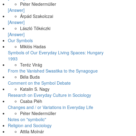
Péter Niedermüller
[Answer]
Árpád Szakolczai
[Answer]
László Tőkéczki
[Answer]
Our Symbols
Miklós Hadas
Symbols of Our Everyday Living Spaces: Hungary
1993
Teréz Virág
From the Vanished Swastika to the Synagogue
Béla Buda
Comment on the Symbol Debate
Katalin S. Nagy
Research on Everyday Culture in Sociology
Csaba Pléh
Changes and / or Variations in Everyday Life
Péter Niedermüller
Notes on "symbolic"
Religion and Sociology
Attila Molnár