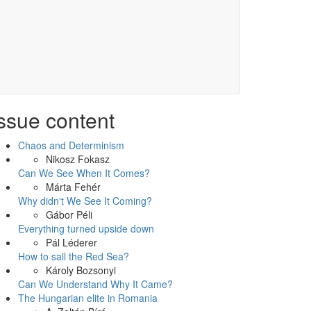
ssue content
Chaos and Determinism
Nikosz Fokasz
Can We See When It Comes?
Márta Fehér
Why didn't We See It Coming?
Gábor Péli
Everything turned upside down
Pál Léderer
How to sail the Red Sea?
Károly Bozsonyi
Can We Understand Why It Came?
The Hungarian elite in Romania