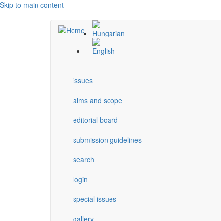
Skip to main content
issues
aims and scope
editorial board
submission guidelines
search
login
special issues
gallery