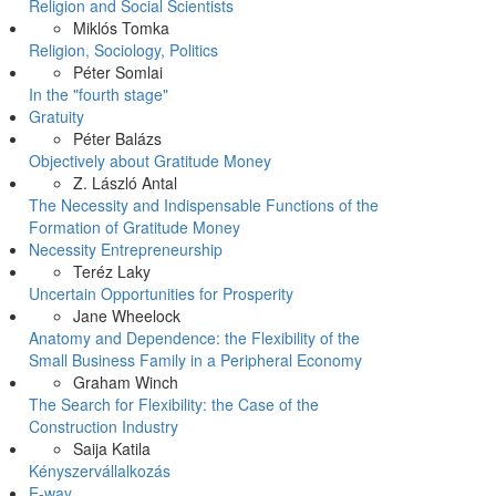
Religion and Social Scientists
Miklós Tomka
Religion, Sociology, Politics
Péter Somlai
In the "fourth stage"
Gratuity
Péter Balázs
Objectively about Gratitude Money
Z. László Antal
The Necessity and Indispensable Functions of the
Formation of Gratitude Money
Necessity Entrepreneurship
Teréz Laky
Uncertain Opportunities for Prosperity
Jane Wheelock
Anatomy and Dependence: the Flexibility of the
Small Business Family in a Peripheral Economy
Graham Winch
The Search for Flexibility: the Case of the
Construction Industry
Saija Katila
Kényszervállalkozás
E-way