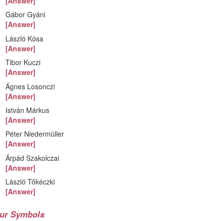
[Answer]
Gábor Gyáni
[Answer]
László Kósa
[Answer]
Tibor Kuczi
[Answer]
Ágnes Losonczi
[Answer]
István Márkus
[Answer]
Péter Niedermüller
[Answer]
Árpád Szakolczai
[Answer]
László Tőkéczki
[Answer]
ur Symbols