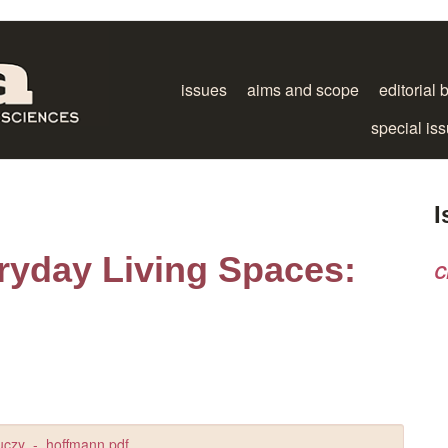
issues
aims and scope
editorial 
special is
I
ryday Living Spaces:
C
uczy_-_hoffmann.pdf