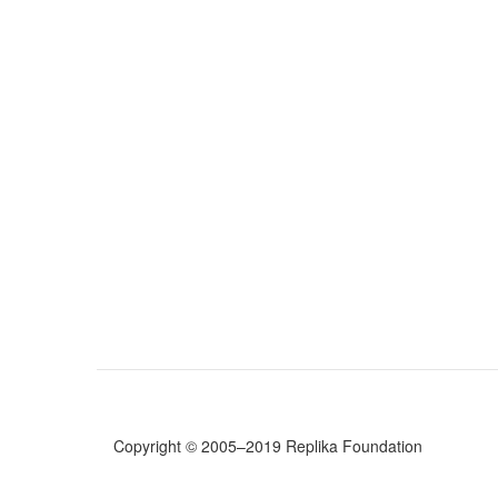
Copyright © 2005–2019 Replika Foundation