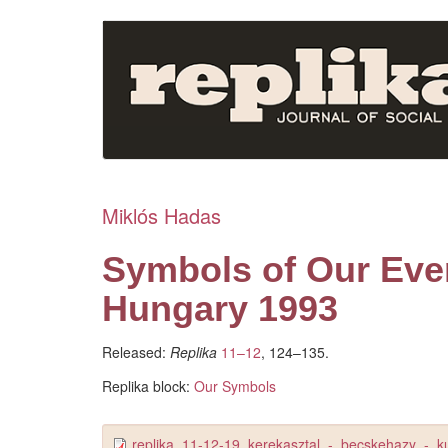
Skip
to
main
content
Miklós Hadas
Symbols of Our Eve
Hungary 1993
Released:
Replika
11–12
, 124–135.
Replika block:
Our Symbols
replika_11-12-19_kerekasztal_-_becskehazy_-_k