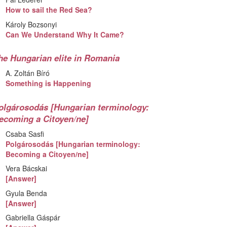
How to sail the Red Sea?
Károly Bozsonyi
Can We Understand Why It Came?
he Hungarian elite in Romania
A. Zoltán Bíró
Something is Happening
olgárosodás [Hungarian terminology:
ecoming a Citoyen/ne]
Csaba Sasfi
Polgárosodás [Hungarian terminology:
Becoming a Citoyen/ne]
Vera Bácskai
[Answer]
Gyula Benda
[Answer]
Gabriella Gáspár