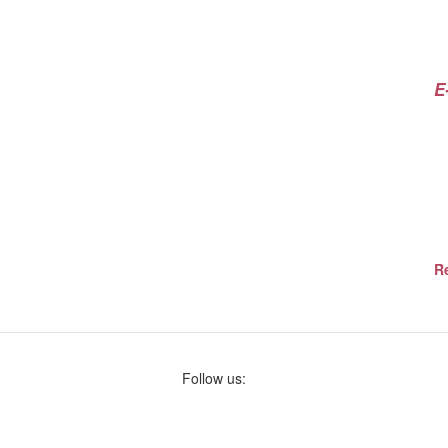
E
Re
Follow us: