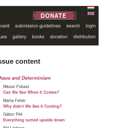
board
submission guidelines
search
login
sues
gallery
books
donation
distribution
ssue content
haos and Determinism
Nikosz Fokasz
Can We See When It Comes?
Márta Fehér
Why didn't We See It Coming?
Gábor Péli
Everything turned upside down
Pál Léderer