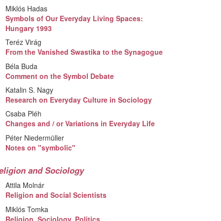
Miklós Hadas
Symbols of Our Everyday Living Spaces:
Hungary 1993
Teréz Virág
From the Vanished Swastika to the Synagogue
Béla Buda
Comment on the Symbol Debate
Katalin S. Nagy
Research on Everyday Culture in Sociology
Csaba Pléh
Changes and / or Variations in Everyday Life
Péter Niedermüller
Notes on "symbolic"
eligion and Sociology
Attila Molnár
Religion and Social Scientists
Miklós Tomka
Religion, Sociology, Politics