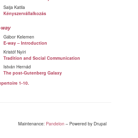
Saija Katila
Kényszervállalkozás
-way
Gábor Kelemen
E-way – Introduction
Kristóf Nyíri
Tradition and Social Communication
István Hernád
The post-Gutenberg Galaxy
pertoire 1-10.
Maintenance:
Pandelon
– Powered by Drupal