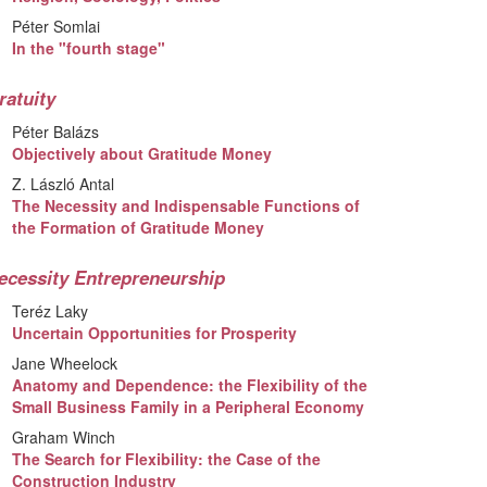
Péter Somlai
In the "fourth stage"
ratuity
Péter Balázs
Objectively about Gratitude Money
Z. László Antal
The Necessity and Indispensable Functions of
the Formation of Gratitude Money
ecessity Entrepreneurship
Teréz Laky
Uncertain Opportunities for Prosperity
Jane Wheelock
Anatomy and Dependence: the Flexibility of the
Small Business Family in a Peripheral Economy
Graham Winch
The Search for Flexibility: the Case of the
Construction Industry