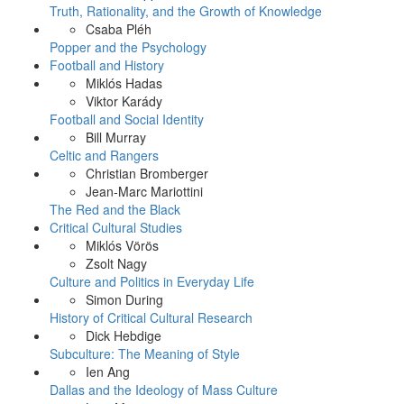
Truth, Rationality, and the Growth of Knowledge
Csaba Pléh
Popper and the Psychology
Football and History
Miklós Hadas
Viktor Karády
Football and Social Identity
Bill Murray
Celtic and Rangers
Christian Bromberger
Jean-Marc Mariottini
The Red and the Black
Critical Cultural Studies
Miklós Vörös
Zsolt Nagy
Culture and Politics in Everyday Life
Simon During
History of Critical Cultural Research
Dick Hebdige
Subculture: The Meaning of Style
Ien Ang
Dallas and the Ideology of Mass Culture