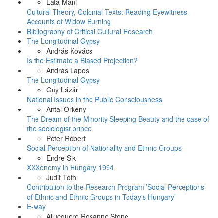
Lata Mani
Cultural Theory, Colonial Texts: Reading Eyewitness
Accounts of Widow Burning
Bibliography of Critical Cultural Research
The Longitudinal Gypsy
András Kovács
Is the Estimate a Biased Projection?
András Lapos
The Longitudinal Gypsy
Guy Lázár
National Issues in the Public Consciousness
Antal Örkény
The Dream of the Minority Sleeping Beauty and the case of
the sociologist prince
Péter Róbert
Social Perception of Nationality and Ethnic Groups
Endre Sik
XXXenemy in Hungary 1994
Judit Tóth
Contribution to the Research Program ’Social Perceptions
of Ethnic and Ethnic Groups in Today's Hungary’
E-way
Allucquere Rosanne Stone