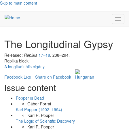
Skip to main content
Toggl
naviga
The Longitudinal Gypsy
Released:
Replika
17–18
, 238–294.
Replika block:
A longitudinális cigány
Facebook Like
Share on Facebook
Issue content
Popper is Dead
Gábor Forrai
Karl Popper (1902–1994)
Karl R. Popper
The Logic of Scientific Discovery
Karl R. Popper