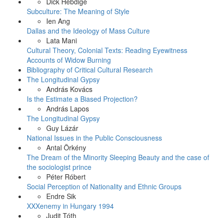
Dick Hebdige
Subculture: The Meaning of Style
Ien Ang
Dallas and the Ideology of Mass Culture
Lata Mani
Cultural Theory, Colonial Texts: Reading Eyewitness
Accounts of Widow Burning
Bibliography of Critical Cultural Research
The Longitudinal Gypsy
András Kovács
Is the Estimate a Biased Projection?
András Lapos
The Longitudinal Gypsy
Guy Lázár
National Issues in the Public Consciousness
Antal Örkény
The Dream of the Minority Sleeping Beauty and the case of
the sociologist prince
Péter Róbert
Social Perception of Nationality and Ethnic Groups
Endre Sik
XXXenemy in Hungary 1994
Judit Tóth