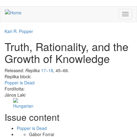
Skip
Toggl
to
naviga
main
content
Karl R. Popper
Truth, Rationality, and the
Growth of Knowledge
Released:
Replika
17–18
, 45–66.
Replika block:
Popper is Dead
Fordította:
János Laki
Facebook
Share
Issue content
Like
on
Facebook
Popper is Dead
Gábor Forrai