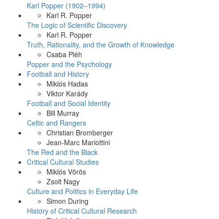
Karl Popper (1902–1994)
Karl R. Popper
The Logic of Scientific Discovery
Karl R. Popper
Truth, Rationality, and the Growth of Knowledge
Csaba Pléh
Popper and the Psychology
Football and History
Miklós Hadas
Viktor Karády
Football and Social Identity
Bill Murray
Celtic and Rangers
Christian Bromberger
Jean-Marc Mariottini
The Red and the Black
Critical Cultural Studies
Miklós Vörös
Zsolt Nagy
Culture and Politics in Everyday Life
Simon During
History of Critical Cultural Research