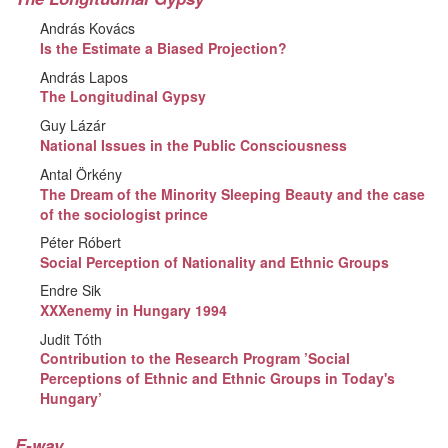
András Kovács
Is the Estimate a Biased Projection?
András Lapos
The Longitudinal Gypsy
Guy Lázár
National Issues in the Public Consciousness
Antal Örkény
The Dream of the Minority Sleeping Beauty and the case
of the sociologist prince
Péter Róbert
Social Perception of Nationality and Ethnic Groups
Endre Sik
XXXenemy in Hungary 1994
Judit Tóth
Contribution to the Research Program ’Social
Perceptions of Ethnic and Ethnic Groups in Today's
Hungary’
E-way