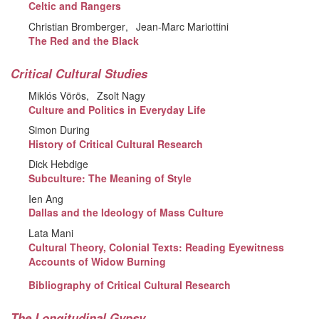
Celtic and Rangers
Christian Bromberger
Jean-Marc Mariottini
The Red and the Black
Critical Cultural Studies
Miklós Vörös
Zsolt Nagy
Culture and Politics in Everyday Life
Simon During
History of Critical Cultural Research
Dick Hebdige
Subculture: The Meaning of Style
Ien Ang
Dallas and the Ideology of Mass Culture
Lata Mani
Cultural Theory, Colonial Texts: Reading Eyewitness
Accounts of Widow Burning
Bibliography of Critical Cultural Research
The Longitudinal Gypsy