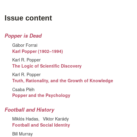
Issue content
Popper is Dead
Gábor Forrai
Karl Popper (1902–1994)
Karl R. Popper
The Logic of Scientific Discovery
Karl R. Popper
Truth, Rationality, and the Growth of Knowledge
Csaba Pléh
Popper and the Psychology
Football and History
Miklós Hadas
Viktor Karády
Football and Social Identity
Bill Murray