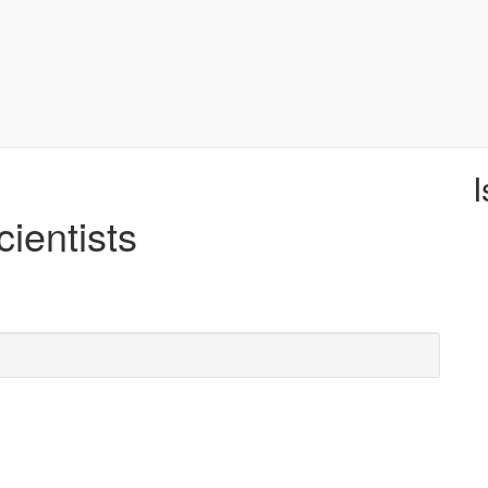
I
cientists