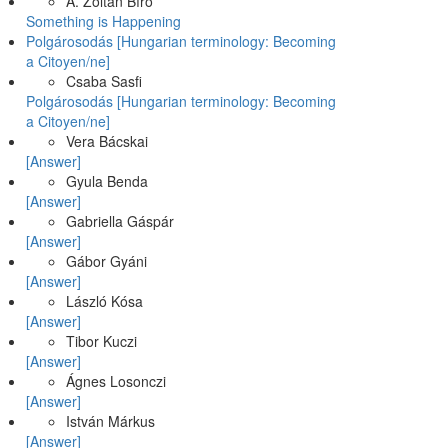
A. Zoltán Bíró
Something is Happening
Polgárosodás [Hungarian terminology: Becoming
a Citoyen/ne]
Csaba Sasfi
Polgárosodás [Hungarian terminology: Becoming
a Citoyen/ne]
Vera Bácskai
[Answer]
Gyula Benda
[Answer]
Gabriella Gáspár
[Answer]
Gábor Gyáni
[Answer]
László Kósa
[Answer]
Tibor Kuczi
[Answer]
Ágnes Losonczi
[Answer]
István Márkus
[Answer]