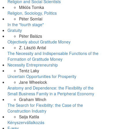
Religion and Social Scientists
Miklós Tomka
Religion, Sociology, Politics
Péter Somlai
In the "fourth stage"
Gratuity
Péter Balázs
Objectively about Gratitude Money
Z. László Antal
The Necessity and Indispensable Functions of the
Formation of Gratitude Money
Necessity Entrepreneurship
Teréz Laky
Uncertain Opportunities for Prosperity
Jane Wheelock
Anatomy and Dependence: the Flexibility of the
Small Business Family in a Peripheral Economy
Graham Winch
The Search for Flexibility: the Case of the
Construction Industry
Saija Katila
Kényszervállalkozás
E-way