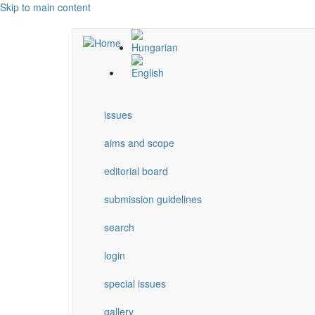
Skip to main content
issues
aims and scope
editorial board
submission guidelines
search
login
special issues
gallery