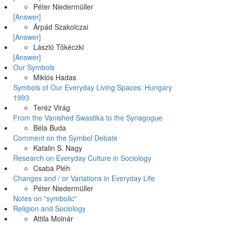
Péter Niedermüller
[Answer]
Árpád Szakolczai
[Answer]
László Tőkéczki
[Answer]
Our Symbols
Miklós Hadas
Symbols of Our Everyday Living Spaces: Hungary
1993
Teréz Virág
From the Vanished Swastika to the Synagogue
Béla Buda
Comment on the Symbol Debate
Katalin S. Nagy
Research on Everyday Culture in Sociology
Csaba Pléh
Changes and / or Variations in Everyday Life
Péter Niedermüller
Notes on "symbolic"
Religion and Sociology
Attila Molnár