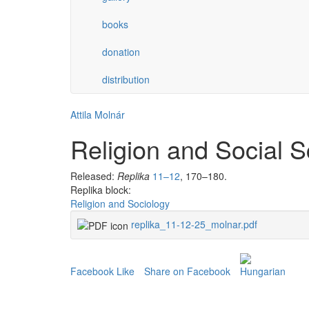
books
donation
distribution
Attila Molnár
Religion and Social S
Released:
Replika
11–12
, 170–180.
Replika block:
Religion and Sociology
replika_11-12-25_molnar.pdf
Facebook Like
Share on Facebook