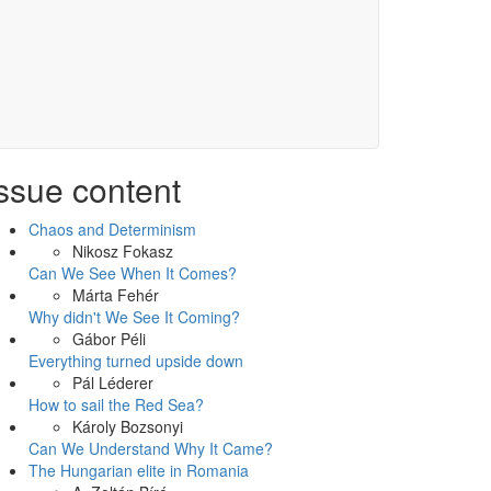
ssue content
Chaos and Determinism
Nikosz Fokasz
Can We See When It Comes?
Márta Fehér
Why didn't We See It Coming?
Gábor Péli
Everything turned upside down
Pál Léderer
How to sail the Red Sea?
Károly Bozsonyi
Can We Understand Why It Came?
The Hungarian elite in Romania