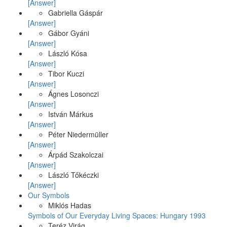
[Answer]
Gabriella Gáspár
[Answer]
Gábor Gyáni
[Answer]
László Kósa
[Answer]
Tibor Kuczi
[Answer]
Ágnes Losonczi
[Answer]
István Márkus
[Answer]
Péter Niedermüller
[Answer]
Árpád Szakolczai
[Answer]
László Tőkéczki
[Answer]
Our Symbols
Miklós Hadas
Symbols of Our Everyday Living Spaces: Hungary 1993
Teréz Virág