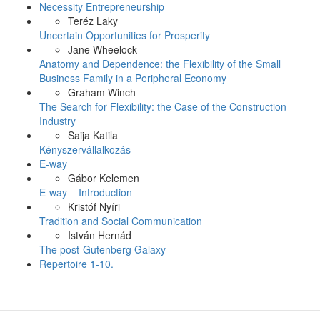
Necessity Entrepreneurship
Teréz Laky
Uncertain Opportunities for Prosperity
Jane Wheelock
Anatomy and Dependence: the Flexibility of the Small
Business Family in a Peripheral Economy
Graham Winch
The Search for Flexibility: the Case of the Construction
Industry
Saija Katila
Kényszervállalkozás
E-way
Gábor Kelemen
E-way – Introduction
Kristóf Nyíri
Tradition and Social Communication
István Hernád
The post-Gutenberg Galaxy
Repertoire 1-10.