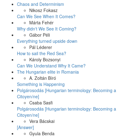
Chaos and Determinism
Nikosz Fokasz
Can We See When It Comes?
Márta Fehér
Why didn't We See It Coming?
Gábor Péli
Everything turned upside down
Pál Léderer
How to sail the Red Sea?
Károly Bozsonyi
Can We Understand Why It Came?
The Hungarian elite in Romania
A. Zoltán Bíró
Something is Happening
Polgárosodás [Hungarian terminology: Becoming a
Citoyen/ne]
Csaba Sasfi
Polgárosodás [Hungarian terminology: Becoming a
Citoyen/ne]
Vera Bácskai
[Answer]
Gyula Benda