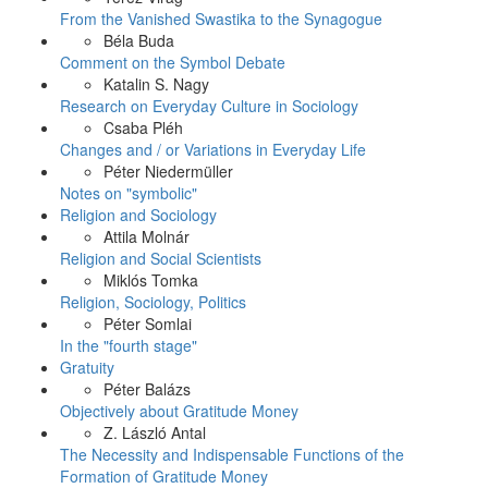
From the Vanished Swastika to the Synagogue
Béla Buda
Comment on the Symbol Debate
Katalin S. Nagy
Research on Everyday Culture in Sociology
Csaba Pléh
Changes and / or Variations in Everyday Life
Péter Niedermüller
Notes on "symbolic"
Religion and Sociology
Attila Molnár
Religion and Social Scientists
Miklós Tomka
Religion, Sociology, Politics
Péter Somlai
In the "fourth stage"
Gratuity
Péter Balázs
Objectively about Gratitude Money
Z. László Antal
The Necessity and Indispensable Functions of the
Formation of Gratitude Money