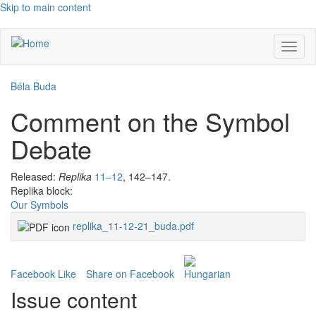
Skip to main content
Toggl
naviga
Béla Buda
Comment on the Symbol
Debate
Released:
Replika
11–12
, 142–147.
Replika block:
Our Symbols
replika_11-12-21_buda.pdf
Facebook Like
Share on Facebook
Issue content