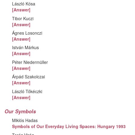
László Kósa
[Answer]
Tibor Kuczi
[Answer]
Ágnes Losonczi
[Answer]
István Márkus
[Answer]
Péter Niedermüller
[Answer]
Árpád Szakolczai
[Answer]
László Tőkéczki
[Answer]
Our Symbols
Miklós Hadas
Symbols of Our Everyday Living Spaces: Hungary 1993
Teréz Virág