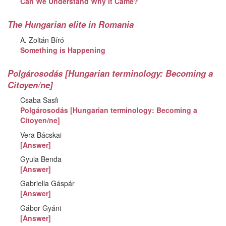
Can We Understand Why It Came?
The Hungarian elite in Romania
A. Zoltán Bíró
Something is Happening
Polgárosodás [Hungarian terminology: Becoming a
Citoyen/ne]
Csaba Sasfi
Polgárosodás [Hungarian terminology: Becoming a
Citoyen/ne]
Vera Bácskai
[Answer]
Gyula Benda
[Answer]
Gabriella Gáspár
[Answer]
Gábor Gyáni
[Answer]