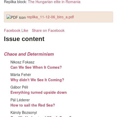
Replika block:
The Hungarian elite in Romania
replika_11-12-06_biro_a.pdf
Facebook Like
Share on Facebook
Issue content
Chaos and Determinism
Nikosz Fokasz
Can We See When It Comes?
Márta Fehér
Why didn't We See It Coming?
Gábor Péli
Everything turned upside down
Pál Léderer
How to sail the Red Sea?
Károly Bozsonyi