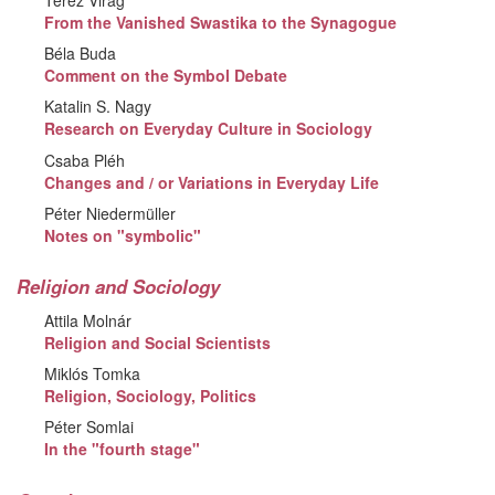
From the Vanished Swastika to the Synagogue
Béla Buda
Comment on the Symbol Debate
Katalin S. Nagy
Research on Everyday Culture in Sociology
Csaba Pléh
Changes and / or Variations in Everyday Life
Péter Niedermüller
Notes on "symbolic"
Religion and Sociology
Attila Molnár
Religion and Social Scientists
Miklós Tomka
Religion, Sociology, Politics
Péter Somlai
In the "fourth stage"