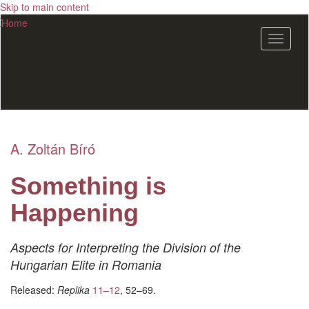
Skip to main content
Toggle
navigat
A. Zoltán Bíró
Something is
Happening
Aspects for Interpreting the Division of the
Hungarian Elite in Romania
Released:
Replika
11–12
, 52–69.