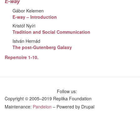
E-way
Gábor Kelemen
E-way – Introduction
Kristóf Nyíri
Tradition and Social Communication
István Hernád
The post-Gutenberg Galaxy
Repertoire 1-10.
Follow us:
Copyright © 2005–2019 Replika Foundation
Maintenance:
Pandelon
– Powered by Drupal