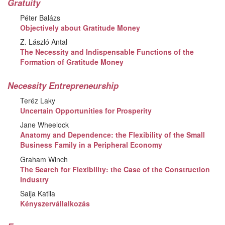
Gratuity
Péter Balázs
Objectively about Gratitude Money
Z. László Antal
The Necessity and Indispensable Functions of the
Formation of Gratitude Money
Necessity Entrepreneurship
Teréz Laky
Uncertain Opportunities for Prosperity
Jane Wheelock
Anatomy and Dependence: the Flexibility of the Small
Business Family in a Peripheral Economy
Graham Winch
The Search for Flexibility: the Case of the Construction
Industry
Saija Katila
Kényszervállalkozás