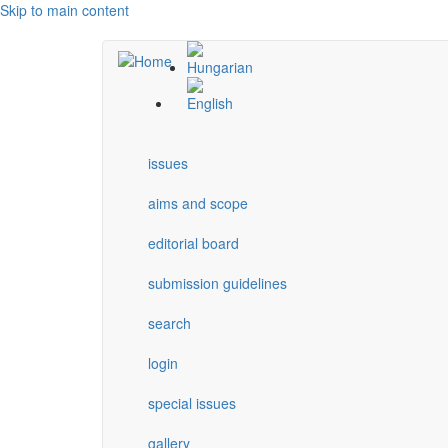
Skip to main content
issues
aims and scope
editorial board
submission guidelines
search
login
special issues
gallery