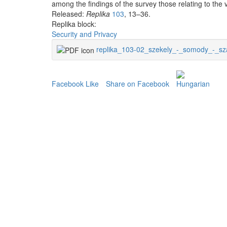
among the findings of the survey those relating to the va
Released:
Replika
103
, 13–36.
Replika block:
Security and Privacy
replika_103-02_szekely_-_somody_-_sz
Facebook Like
Share on Facebook