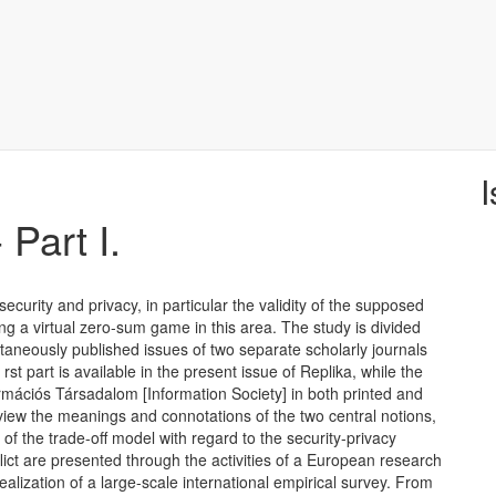
I
 Part I.
curity and privacy, in particular the validity of the supposed
ding a virtual zero-sum game in this area. The study is divided
ltaneously published issues of two separate scholarly journals
rst part is available in the present issue of Replika, while the
ormációs Társadalom [Information Society] in both printed and
review the meanings and connotations of the two central notions,
of the trade-off model with regard to the security-privacy
flict are presented through the activities of a European research
ealization of a large-scale international empirical survey. From