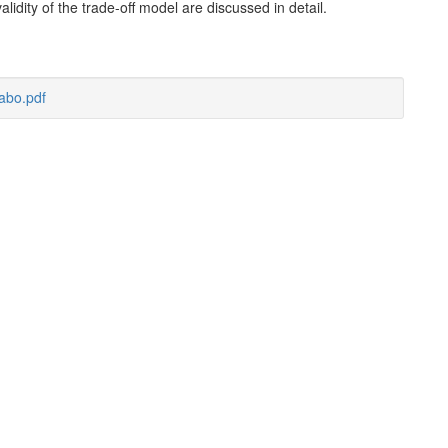
lidity of the trade-off model are discussed in detail.
abo.pdf