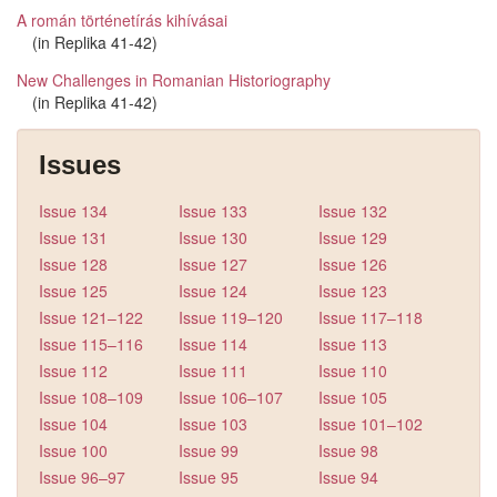
A román történetírás kihívásai
(in Replika 41-42)
New Challenges in Romanian Historiography
(in Replika 41-42)
Issues
Issue 134
Issue 133
Issue 132
Issue 131
Issue 130
Issue 129
Issue 128
Issue 127
Issue 126
Issue 125
Issue 124
Issue 123
Issue 121–122
Issue 119–120
Issue 117–118
Issue 115–116
Issue 114
Issue 113
Issue 112
Issue 111
Issue 110
Issue 108–109
Issue 106–107
Issue 105
Issue 104
Issue 103
Issue 101–102
Issue 100
Issue 99
Issue 98
Issue 96–97
Issue 95
Issue 94