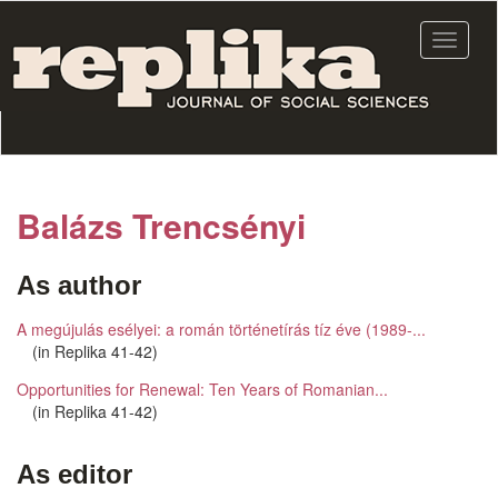
Skip
to
Toggle
main
navigat
content
Balázs Trencsényi
As author
A megújulás esélyei: a román történetírás tíz éve (1989-...
(in Replika 41-42)
Opportunities for Renewal: Ten Years of Romanian...
(in Replika 41-42)
As editor