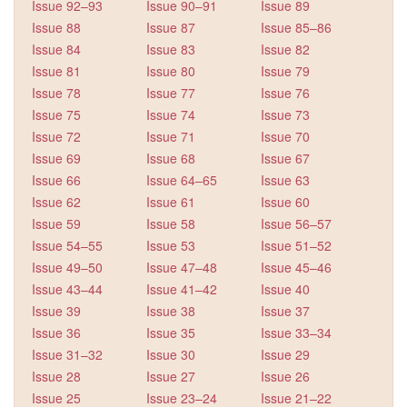
Issue 92–93
Issue 90–91
Issue 89
Issue 88
Issue 87
Issue 85–86
Issue 84
Issue 83
Issue 82
Issue 81
Issue 80
Issue 79
Issue 78
Issue 77
Issue 76
Issue 75
Issue 74
Issue 73
Issue 72
Issue 71
Issue 70
Issue 69
Issue 68
Issue 67
Issue 66
Issue 64–65
Issue 63
Issue 62
Issue 61
Issue 60
Issue 59
Issue 58
Issue 56–57
Issue 54–55
Issue 53
Issue 51–52
Issue 49–50
Issue 47–48
Issue 45–46
Issue 43–44
Issue 41–42
Issue 40
Issue 39
Issue 38
Issue 37
Issue 36
Issue 35
Issue 33–34
Issue 31–32
Issue 30
Issue 29
Issue 28
Issue 27
Issue 26
Issue 25
Issue 23–24
Issue 21–22