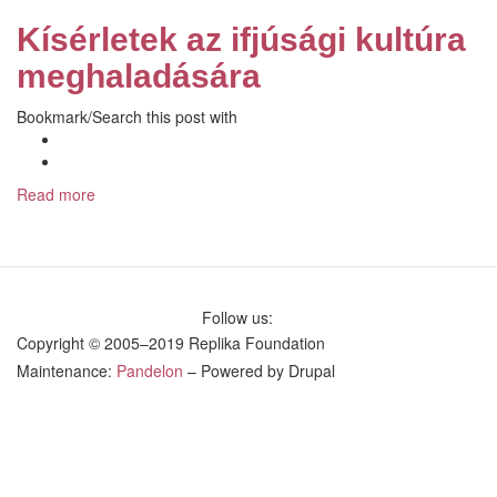
to
Kísérletek az ifjúsági kultúra
Overcoming
Youth
meghaladására
Culture
Bookmark/Search this post with
Facebook
Like
Share
on
Read more
about
Facebook
Kísérletek
az
ifjúsági
kultúra
meghaladására
Follow us:
Copyright © 2005–2019 Replika Foundation
Maintenance:
Pandelon
– Powered by Drupal