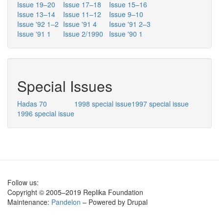
Issue 19–20
Issue 17–18
Issue 15–16
Issue 13–14
Issue 11–12
Issue 9–10
Issue '92 1–2
Issue '91 4
Issue '91 2–3
Issue '91 1
Issue 2/1990
Issue '90 1
Special Issues
Hadas 70
1998 special issue
1997 special issue
1996 special issue
Follow us:
Copyright © 2005–2019 Replika Foundation
Maintenance:
Pandelon
– Powered by Drupal