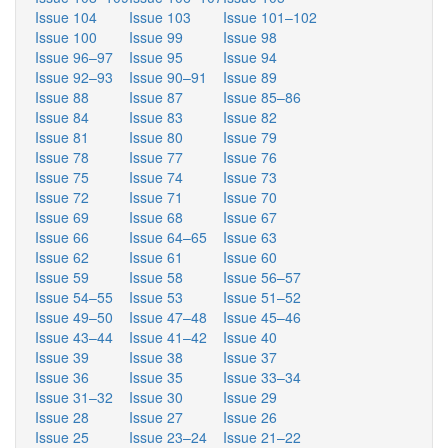
Issue 104
Issue 103
Issue 101–102
Issue 100
Issue 99
Issue 98
Issue 96–97
Issue 95
Issue 94
Issue 92–93
Issue 90–91
Issue 89
Issue 88
Issue 87
Issue 85–86
Issue 84
Issue 83
Issue 82
Issue 81
Issue 80
Issue 79
Issue 78
Issue 77
Issue 76
Issue 75
Issue 74
Issue 73
Issue 72
Issue 71
Issue 70
Issue 69
Issue 68
Issue 67
Issue 66
Issue 64–65
Issue 63
Issue 62
Issue 61
Issue 60
Issue 59
Issue 58
Issue 56–57
Issue 54–55
Issue 53
Issue 51–52
Issue 49–50
Issue 47–48
Issue 45–46
Issue 43–44
Issue 41–42
Issue 40
Issue 39
Issue 38
Issue 37
Issue 36
Issue 35
Issue 33–34
Issue 31–32
Issue 30
Issue 29
Issue 28
Issue 27
Issue 26
Issue 25
Issue 23–24
Issue 21–22