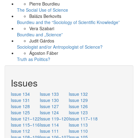
Pierre Bourdieu
The Social Use of Science
Balázs Berkovits
Bourdieu and the “Sociology of Scientific Knowledge”
Vera Szabari
Bourdieu and „Science”
Judit Gárdos
Sociologist and/or Antropologist of Science?
Ágoston Fáber
Truth as Politics?
Issues
Issue 134
Issue 133
Issue 132
Issue 131
Issue 130
Issue 129
Issue 128
Issue 127
Issue 126
Issue 125
Issue 124
Issue 123
Issue 121–122
Issue 119–120
Issue 117–118
Issue 115–116
Issue 114
Issue 113
Issue 112
Issue 111
Issue 110
Issue 108–109
Issue 106–107
Issue 105