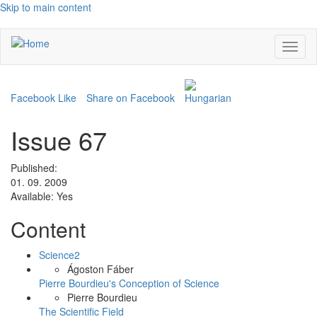
Skip to main content
Toggl
naviga
Facebook Like
Share on Facebook
Issue 67
Published:
01. 09. 2009
Available:
Yes
Content
Science2
Ágoston Fáber
Pierre Bourdieu's Conception of Science
Pierre Bourdieu
The Scientific Field