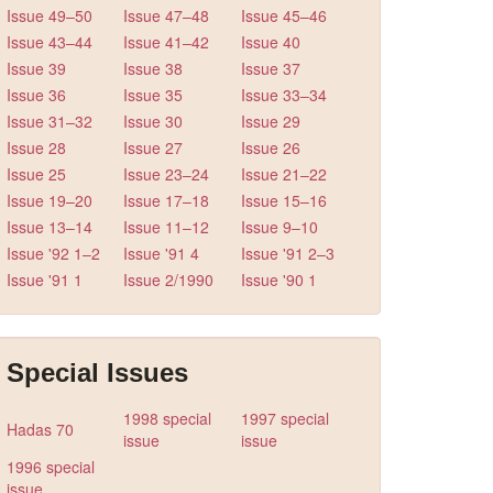
Issue 49–50
Issue 47–48
Issue 45–46
Issue 43–44
Issue 41–42
Issue 40
Issue 39
Issue 38
Issue 37
Issue 36
Issue 35
Issue 33–34
Issue 31–32
Issue 30
Issue 29
Issue 28
Issue 27
Issue 26
Issue 25
Issue 23–24
Issue 21–22
Issue 19–20
Issue 17–18
Issue 15–16
Issue 13–14
Issue 11–12
Issue 9–10
Issue '92 1–2
Issue '91 4
Issue '91 2–3
Issue '91 1
Issue 2/1990
Issue '90 1
Special Issues
1998 special
1997 special
Hadas 70
issue
issue
1996 special
issue