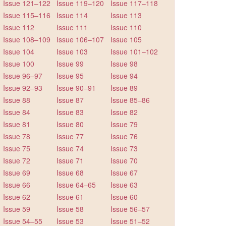
Issue 121–122
Issue 119–120
Issue 117–118
Issue 115–116
Issue 114
Issue 113
Issue 112
Issue 111
Issue 110
Issue 108–109
Issue 106–107
Issue 105
Issue 104
Issue 103
Issue 101–102
Issue 100
Issue 99
Issue 98
Issue 96–97
Issue 95
Issue 94
Issue 92–93
Issue 90–91
Issue 89
Issue 88
Issue 87
Issue 85–86
Issue 84
Issue 83
Issue 82
Issue 81
Issue 80
Issue 79
Issue 78
Issue 77
Issue 76
Issue 75
Issue 74
Issue 73
Issue 72
Issue 71
Issue 70
Issue 69
Issue 68
Issue 67
Issue 66
Issue 64–65
Issue 63
Issue 62
Issue 61
Issue 60
Issue 59
Issue 58
Issue 56–57
Issue 54–55
Issue 53
Issue 51–52