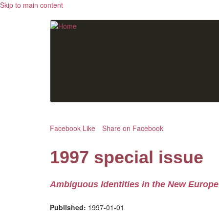
Skip to main content
Facebook Like
Share on Facebook
1997 special issue
Ambiguous Identities in the New Europe
Published:
1997-01-01