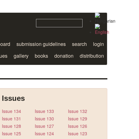
board
submission guidelines
search
login
sues
gallery
books
donation
distribution
Issues
Issue 134
Issue 133
Issue 132
Issue 131
Issue 130
Issue 129
Issue 128
Issue 127
Issue 126
Issue 125
Issue 124
Issue 123