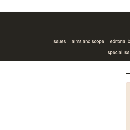
issues
aims and scope
editorial 
special is