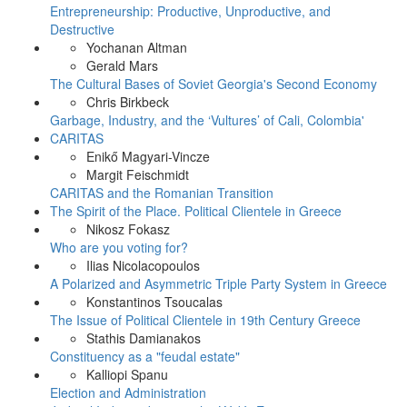
Entrepreneurship: Productive, Unproductive, and
Destructive
Yochanan Altman
Gerald Mars
The Cultural Bases of Soviet Georgia's Second Economy
Chris Birkbeck
Garbage, Industry, and the ‘Vultures’ of Cali, Colombia'
CARITAS
Enikő Magyari-Vincze
Margit Feischmidt
CARITAS and the Romanian Transition
The Spirit of the Place. Political Clientele in Greece
Nikosz Fokasz
Who are you voting for?
Ilias Nicolacopoulos
A Polarized and Asymmetric Triple Party System in Greece
Konstantinos Tsoucalas
The Issue of Political Clientele in 19th Century Greece
Stathis Damianakos
Constituency as a "feudal estate"
Kalliopi Spanu
Election and Administration