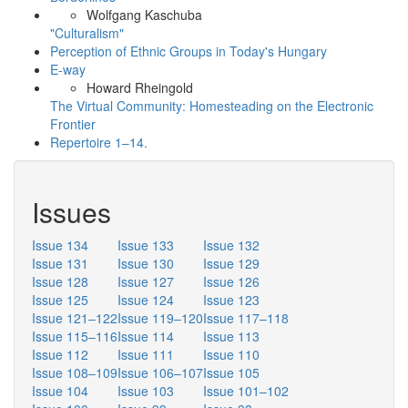
Wolfgang Kaschuba
"Culturalism"
Perception of Ethnic Groups in Today's Hungary
E-way
Howard Rheingold
The Virtual Community: Homesteading on the Electronic
Frontier
Repertoire 1–14.
Issues
Issue 134
Issue 133
Issue 132
Issue 131
Issue 130
Issue 129
Issue 128
Issue 127
Issue 126
Issue 125
Issue 124
Issue 123
Issue 121–122
Issue 119–120
Issue 117–118
Issue 115–116
Issue 114
Issue 113
Issue 112
Issue 111
Issue 110
Issue 108–109
Issue 106–107
Issue 105
Issue 104
Issue 103
Issue 101–102