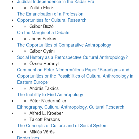
Judicial Independence in the Kádár Era
Zoltán Fleck
The Emancipation of a Profession
Opportunities for Cultural Research
Gábor Biczó
On the Margin of a Debate
János Farkas
The Opportunities of Comparative Anthropology
Gábor Gyáni
Social History as a Retrospective Cultural Anthropology?
Özséb Horányi
Comment on Péter Niedermüller's Paper “Paradigms and
Opportunities or the Possibilities of Cultural Anthropology in
Eastern Europe”
András Takács
The Inability to Find Anthropology
Péter Niedermüller
Ethnography, Cultural Anthropology, Cultural Research
Alfred L. Kroeber
Talcott Parsons
The Concepts of Culture and of Social System
Miklós Vörös
Borderlines