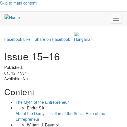
Skip to main content
Toggl
naviga
Facebook Like
Share on Facebook
Issue 15–16
Published:
01. 12. 1994
Available:
No
Content
The Myth of the Entrepreneur
Endre Sik
About the Demystification of the Social Role of the
Entrepreneur
William J. Baumol