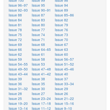
Issue 100
Issue 99
Issue 98
Issue 96–97
Issue 95
Issue 94
Issue 92–93
Issue 90–91
Issue 89
Issue 88
Issue 87
Issue 85–86
Issue 84
Issue 83
Issue 82
Issue 81
Issue 80
Issue 79
Issue 78
Issue 77
Issue 76
Issue 75
Issue 74
Issue 73
Issue 72
Issue 71
Issue 70
Issue 69
Issue 68
Issue 67
Issue 66
Issue 64–65
Issue 63
Issue 62
Issue 61
Issue 60
Issue 59
Issue 58
Issue 56–57
Issue 54–55
Issue 53
Issue 51–52
Issue 49–50
Issue 47–48
Issue 45–46
Issue 43–44
Issue 41–42
Issue 40
Issue 39
Issue 38
Issue 37
Issue 36
Issue 35
Issue 33–34
Issue 31–32
Issue 30
Issue 29
Issue 28
Issue 27
Issue 26
Issue 25
Issue 23–24
Issue 21–22
Issue 19–20
Issue 17–18
Issue 15–16
Issue 13–14
Issue 11–12
Issue 9–10