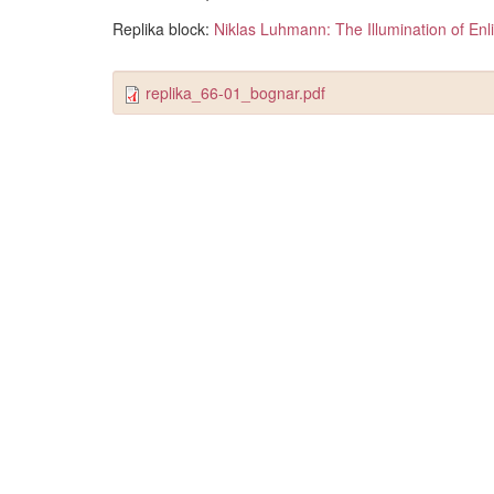
Replika block:
Niklas Luhmann: The Illumination of En
replika_66-01_bognar.pdf