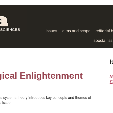
issues
aims and scope
editorial 
special is
I
gical Enlightenment
N
E
n's systems theory introduces key concepts and themes of
c issue.