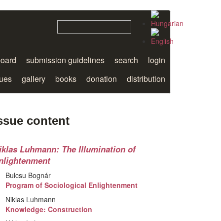
board
submission guidelines
search
login
sues
gallery
books
donation
distribution
ssue content
iklas Luhmann: The Illumination of
nlightenment
Bulcsu Bognár
Program of Sociological Enlightenment
Niklas Luhmann
Knowledge: Construction