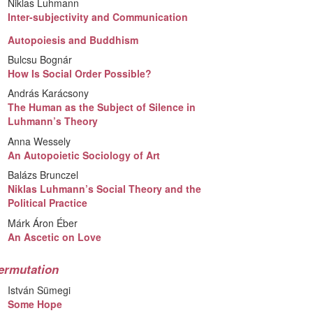
Niklas Luhmann
Inter-subjectivity and Communication
Autopoiesis and Buddhism
Bulcsu Bognár
How Is Social Order Possible?
András Karácsony
The Human as the Subject of Silence in
Luhmann’s Theory
Anna Wessely
An Autopoietic Sociology of Art
Balázs Brunczel
Niklas Luhmann’s Social Theory and the
Political Practice
Márk Áron Éber
An Ascetic on Love
ermutation
István Sümegi
Some Hope