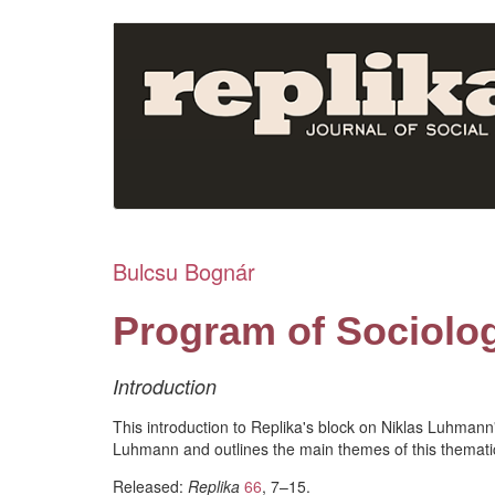
Skip
to
main
content
Bulcsu Bognár
Program of Sociolo
Introduction
This introduction to Replika's block on Niklas Luhman
Luhmann and outlines the main themes of this themati
Released:
Replika
66
, 7–15.