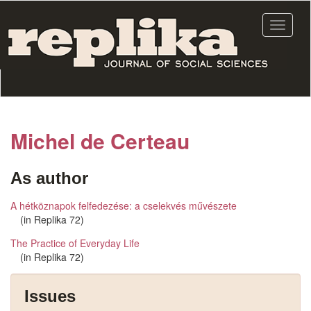
Skip
to
Toggle
main
navigat
content
Michel de Certeau
As author
A hétköznapok felfedezése: a cselekvés művészete
(in Replika 72)
The Practice of Everyday Life
(in Replika 72)
Issues