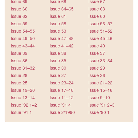
Issue 69
Issue 68
Issue 67
Issue 66
Issue 64–65
Issue 63
Issue 62
Issue 61
Issue 60
Issue 59
Issue 58
Issue 56–57
Issue 54–55
Issue 53
Issue 51–52
Issue 49–50
Issue 47–48
Issue 45–46
Issue 43–44
Issue 41–42
Issue 40
Issue 39
Issue 38
Issue 37
Issue 36
Issue 35
Issue 33–34
Issue 31–32
Issue 30
Issue 29
Issue 28
Issue 27
Issue 26
Issue 25
Issue 23–24
Issue 21–22
Issue 19–20
Issue 17–18
Issue 15–16
Issue 13–14
Issue 11–12
Issue 9–10
Issue '92 1–2
Issue '91 4
Issue '91 2–3
Issue '91 1
Issue 2/1990
Issue '90 1