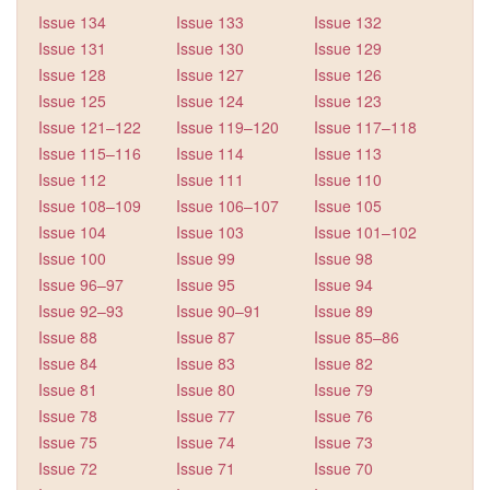
Issue 134
Issue 133
Issue 132
Issue 131
Issue 130
Issue 129
Issue 128
Issue 127
Issue 126
Issue 125
Issue 124
Issue 123
Issue 121–122
Issue 119–120
Issue 117–118
Issue 115–116
Issue 114
Issue 113
Issue 112
Issue 111
Issue 110
Issue 108–109
Issue 106–107
Issue 105
Issue 104
Issue 103
Issue 101–102
Issue 100
Issue 99
Issue 98
Issue 96–97
Issue 95
Issue 94
Issue 92–93
Issue 90–91
Issue 89
Issue 88
Issue 87
Issue 85–86
Issue 84
Issue 83
Issue 82
Issue 81
Issue 80
Issue 79
Issue 78
Issue 77
Issue 76
Issue 75
Issue 74
Issue 73
Issue 72
Issue 71
Issue 70