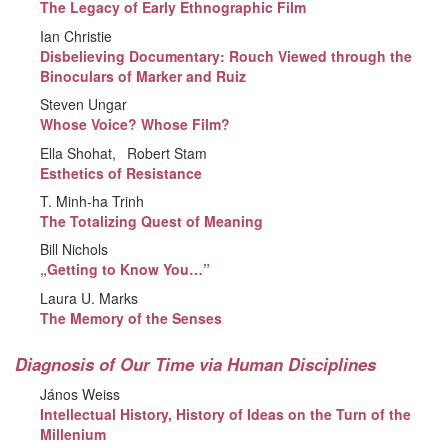
The Legacy of Early Ethnographic Film
Ian Christie
Disbelieving Documentary: Rouch Viewed through the
Binoculars of Marker and Ruiz
Steven Ungar
Whose Voice? Whose Film?
Ella Shohat
Robert Stam
Esthetics of Resistance
T. Minh-ha Trinh
The Totalizing Quest of Meaning
Bill Nichols
„Getting to Know You…”
Laura U. Marks
The Memory of the Senses
Diagnosis of Our Time via Human Disciplines
János Weiss
Intellectual History, History of Ideas on the Turn of the
Millenium