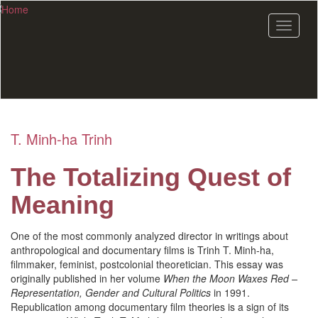
Skip
to
Toggle
main
navigat
content
T. Minh-ha Trinh
The Totalizing Quest of
Meaning
One of the most commonly analyzed director in writings about
anthropological and documentary films is Trinh T. Minh-ha,
filmmaker, feminist, postcolonial theoretician. This essay was
originally published in her volume
When the Moon Waxes Red –
Representation, Gender and Cultural Politics
in 1991.
Republication among documentary film theories is a sign of its