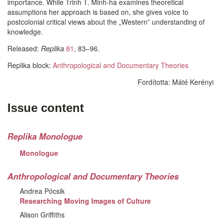
importance. While Trinh T. Minh-ha examines theoretical
assumptions her approach is based on, she gives voice to
postcolonial critical views about the „Western” understanding of
knowledge.
Released:
Replika
81
, 83–96.
Replika block:
Anthropological and Documentary Theories
Fordította:
Máté Kerényi
Facebook
Share
Issue content
Like
on
Facebook
Replika Monologue
Monologue
Anthropological and Documentary Theories
Andrea Pócsik
Researching Moving Images of Culture
Alison Griffiths