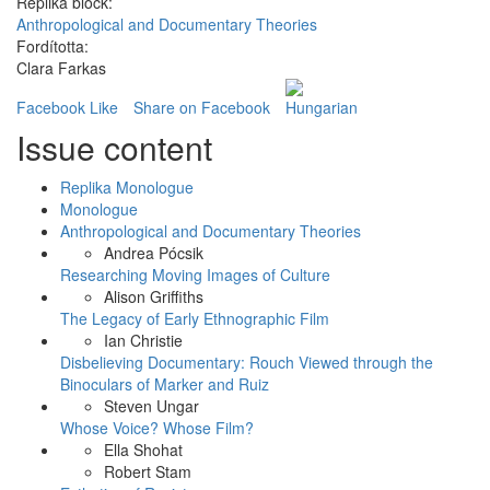
Replika block:
Anthropological and Documentary Theories
Fordította:
Clara Farkas
Facebook Like
Share on Facebook
Issue content
Replika Monologue
Monologue
Anthropological and Documentary Theories
Andrea Pócsik
Researching Moving Images of Culture
Alison Griffiths
The Legacy of Early Ethnographic Film
Ian Christie
Disbelieving Documentary: Rouch Viewed through the
Binoculars of Marker and Ruiz
Steven Ungar
Whose Voice? Whose Film?
Ella Shohat
Robert Stam