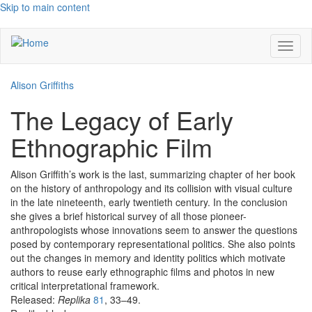
Skip to main content
Toggl
naviga
Alison Griffiths
The Legacy of Early
Ethnographic Film
Alison Griffith’s work is the last, summarizing chapter of her book
on the history of anthropology and its collision with visual culture
in the late nineteenth, early twentieth century. In the conclusion
she gives a brief historical survey of all those pioneer-
anthropologists whose innovations seem to answer the questions
posed by contemporary representational politics. She also points
out the changes in memory and identity politics which motivate
authors to reuse early ethnographic films and photos in new
critical interpretational framework.
Released:
Replika
81
, 33–49.