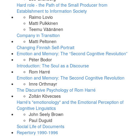
Hard role - the Path of the Small Producer from
Establishment to Information Society
Raimo Lovio
Matti Pulkkinen
Teemu Väänänen
Company in Transition
Matti Peltonen
Changing Finnish Self-Portrait
Emotion and Memory: The “Second Cognitive Revolution”
Péter Bodor
Introduction: The Soul as a Discourse
Rom Harré
Emotion and Memory: The Second Cognitive Revolution
Imre Orthmayr
The Discursive Psychology of Rom Harré
Zoltán Kövecses
Harré's "emotionology" and the Emotional Perception of
Cognitive Linguistics
John Seely Brown
Paul Duguid
Social Life of Documents
Repertory 1990-1996