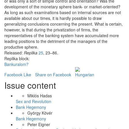
or was only a sort of simple control and orientation? Was the
development of the monetary sphere bank- or market-oriented?
As long as such examinations based on internal sources are not
available about our times, it is hardly possible to draw
generalizing conclusions concerning the present. What is certain,
however, is that during the privatization of firms, the
representatives of the banking system have accumulated more
leading positions to the detriment of the managers of the
productive sphere.
Released:
Replika
25
, 23–86.
Replika block:
Bankuralom?
Facebook Like
Share on Facebook
Issue content
Miklós Hadas
Sex and Revolution
Bank Hegemony
György Kövér
Bank Hegemony
Peter Eigner