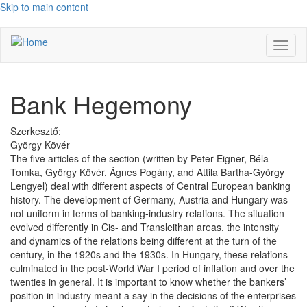
Skip to main content
Toggl
naviga
Bank Hegemony
Szerkesztő:
György Kövér
The five articles of the section (written by Peter Eigner, Béla
Tomka, György Kövér, Ágnes Pogány, and Attila Bartha-György
Lengyel) deal with different aspects of Central European banking
history. The development of Germany, Austria and Hungary was
not uniform in terms of banking-industry relations. The situation
evolved differently in Cis- and Transleithan areas, the intensity
and dynamics of the relations being different at the turn of the
century, in the 1920s and the 1930s. In Hungary, these relations
culminated in the post-World War I period of inflation and over the
twenties in general. It is important to know whether the bankers’
position in industry meant a say in the decisions of the enterprises