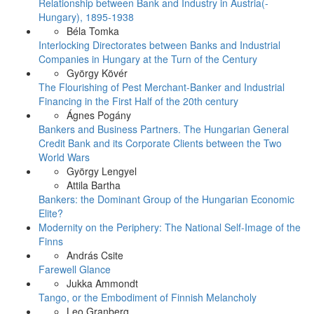
Relationship between Bank and Industry in Austria(-
Hungary), 1895-1938
Béla Tomka
Interlocking Directorates between Banks and Industrial
Companies in Hungary at the Turn of the Century
György Kövér
The Flourishing of Pest Merchant-Banker and Industrial
Financing in the First Half of the 20th century
Ágnes Pogány
Bankers and Business Partners. The Hungarian General
Credit Bank and its Corporate Clients between the Two
World Wars
György Lengyel
Attila Bartha
Bankers: the Dominant Group of the Hungarian Economic
Elite?
Modernity on the Periphery: The National Self-Image of the
Finns
András Csite
Farewell Glance
Jukka Ammondt
Tango, or the Embodiment of Finnish Melancholy
Leo Granberg