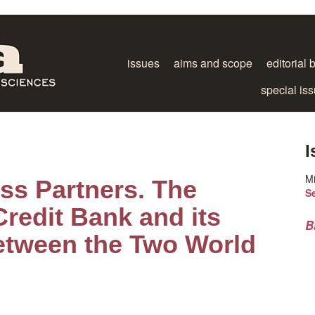
issues
aims and scope
editorial 
special is
I
M
ss Partners. The
S
redit Bank and its
B
etween the Two World