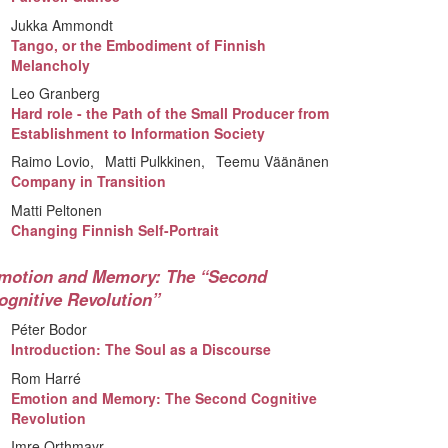
Jukka Ammondt
Tango, or the Embodiment of Finnish
Melancholy
Leo Granberg
Hard role - the Path of the Small Producer from
Establishment to Information Society
Raimo Lovio
Matti Pulkkinen
Teemu Väänänen
Company in Transition
Matti Peltonen
Changing Finnish Self-Portrait
motion and Memory: The “Second
ognitive Revolution”
Péter Bodor
Introduction: The Soul as a Discourse
Rom Harré
Emotion and Memory: The Second Cognitive
Revolution
Imre Orthmayr