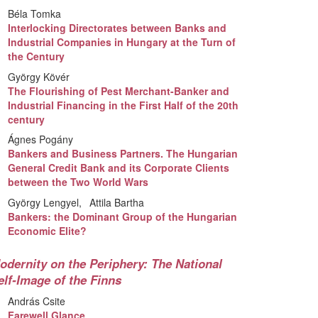
Béla Tomka
Interlocking Directorates between Banks and
Industrial Companies in Hungary at the Turn of
the Century
György Kövér
The Flourishing of Pest Merchant-Banker and
Industrial Financing in the First Half of the 20th
century
Ágnes Pogány
Bankers and Business Partners. The Hungarian
General Credit Bank and its Corporate Clients
between the Two World Wars
György Lengyel
Attila Bartha
Bankers: the Dominant Group of the Hungarian
Economic Elite?
odernity on the Periphery: The National
elf-Image of the Finns
András Csite
Farewell Glance