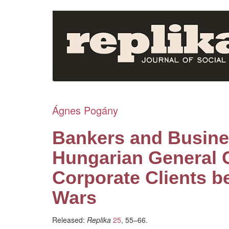
Skip
to
main
content
Ágnes Pogány
Bankers and Busine
Hungarian General C
Corporate Clients b
Wars
Released:
Replika
25
, 55–66.