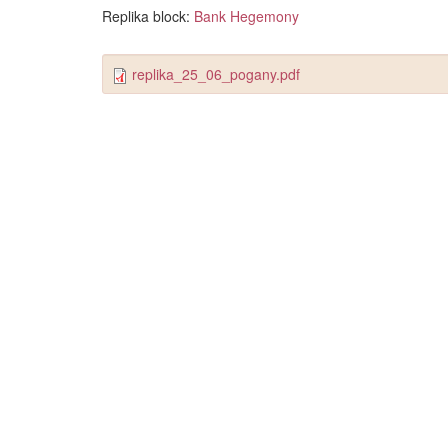
Replika block:
Bank Hegemony
replika_25_06_pogany.pdf