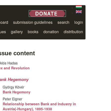
board
submission guidelines
search
login
sues
gallery
books
donation
distribution
ssue content
iklós Hadas
ex and Revolution
ank Hegemony
György Kövér
Bank Hegemony
Peter Eigner
Relationship between Bank and Industry in
Austria(-Hungary), 1895-1938