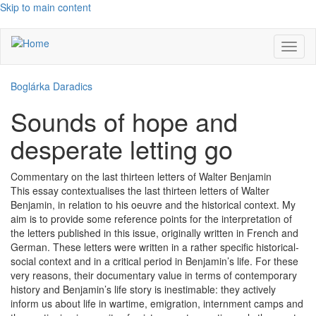
Skip to main content
Toggl
naviga
Boglárka Daradics
Sounds of hope and
desperate letting go
Commentary on the last thirteen letters of Walter Benjamin
This essay contextualises the last thirteen letters of Walter
Benjamin, in relation to his oeuvre and the historical context. My
aim is to provide some reference points for the interpretation of
the letters published in this issue, originally written in French and
German. These letters were written in a rather specific historical-
social context and in a critical period in Benjamin’s life. For these
very reasons, their documentary value in terms of contemporary
history and Benjamin’s life story is inestimable: they actively
inform us about life in wartime, emigration, internment camps and