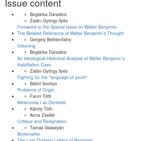
Issue content
Boglárka Daradics
Zalán-György Ilyés
Foreword to the Special Issue on Walter Benjamin
The Belated Relevance of Walter Benjamin’s Thought
Gergely Bethlenfatvy
Gleaning
Boglárka Daradics
An Ideological-Historical Analysis of Walter Benjamin’s
Habilitation Case
Zalán-György Ilyés
Fighting for the “language of youth”
Bálint Somlyó
Problems of Origin
Fanni Tóth
Melencolia I as Denkbild
Károly Tóth
Anna Zsellér
Critique and Resignation
Tamás Valastyán
Bookmarks
The Last Thirteen Letters of Benjamin