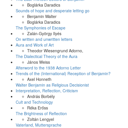
Boglárka Daradics
Sounds of hope and desperate letting go
Benjamin Walter
Boglárka Daradics
The Symphonies of Escape
Zalán-György Ilyés
On written and unwritten letters
Aura and Work of Art
Theodor Wiesengrund Adorno,
The Dialectical Theory of the Aura
János Weiss
Afterword to the 1938 Adorno Letter
Trends of the (International) Reception of Benjamin?
Axel Honneth
Walter Benjamin as Religious Decisionist
Interpretation, Reflection, Criticism
András Borbély
Cult and Technology
Réka Erőss
The Brightness of Reflection
Zoltán Lengyel
Vaterland, Muttersprache