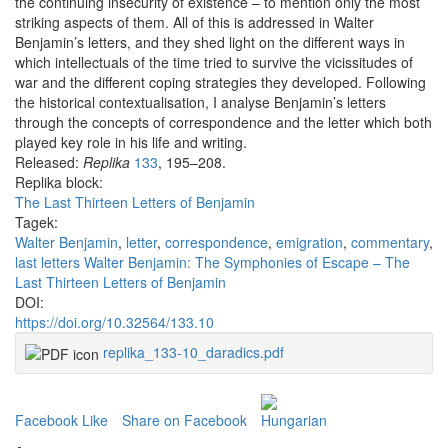
the continuing insecurity of existence – to mention only the most
striking aspects of them. All of this is addressed in Walter
Benjamin’s letters, and they shed light on the different ways in
which intellectuals of the time tried to survive the vicissitudes of
war and the different coping strategies they developed. Following
the historical contextualisation, I analyse Benjamin’s letters
through the concepts of correspondence and the letter which both
played key role in his life and writing.
Released:
Replika
133
, 195–208.
Replika block:
The Last Thirteen Letters of Benjamin
Tagek:
Walter Benjamin
,
letter
,
correspondence
,
emigration
,
commentary
,
last letters Walter Benjamin: The Symphonies of Escape – The
Last Thirteen Letters of Benjamin
DOI:
https://doi.org/10.32564/133.10
replika_133-10_daradics.pdf
Facebook Like
Share on Facebook