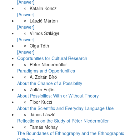
[Answer]
Katalin Koncz
[Answer]
László Márton
[Answer]
Vilmos Szilágyi
[Answer]
Olga Tóth
[Answer]
Opportunities for Cultural Research
Péter Niedermüller
Paradigms and Opportunities
A. Zoltán Bíró
About the Chance of a Possibility
Zoltán Fejős
About Possibilies: With or Without Theory
Tibor Kuczi
About the Scientific and Everyday Language Use
János László
Reflections on the Study of Péter Niedermüller
Tamás Mohay
The Boundaries of Ethnography and the Ethnographic
Criticism