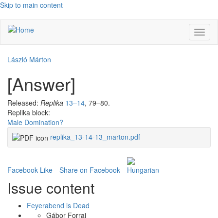
Skip to main content
Toggl
naviga
László Márton
[Answer]
Released:
Replika
13–14
, 79–80.
Replika block:
Male Domination?
replika_13-14-13_marton.pdf
Facebook Like
Share on Facebook
Issue content
Feyerabend is Dead
Gábor Forrai