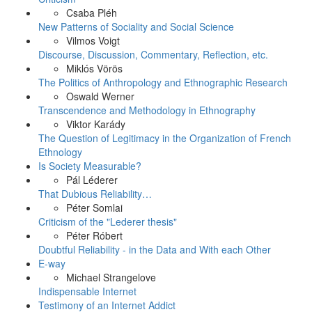
Csaba Pléh
New Patterns of Sociality and Social Science
Vilmos Voigt
Discourse, Discussion, Commentary, Reflection, etc.
Miklós Vörös
The Politics of Anthropology and Ethnographic Research
Oswald Werner
Transcendence and Methodology in Ethnography
Viktor Karády
The Question of Legitimacy in the Organization of French
Ethnology
Is Society Measurable?
Pál Léderer
That Dubious Reliability…
Péter Somlai
Criticism of the "Lederer thesis"
Péter Róbert
Doubtful Reliability - in the Data and With each Other
E-way
Michael Strangelove
Indispensable Internet
Testimony of an Internet Addict