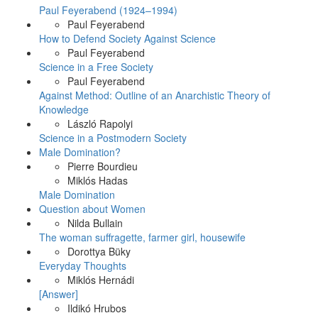
Paul Feyerabend (1924–1994)
Paul Feyerabend
How to Defend Society Against Science
Paul Feyerabend
Science in a Free Society
Paul Feyerabend
Against Method: Outline of an Anarchistic Theory of
Knowledge
László Rapolyi
Science in a Postmodern Society
Male Domination?
Pierre Bourdieu
Miklós Hadas
Male Domination
Question about Women
Nilda Bullain
The woman suffragette, farmer girl, housewife
Dorottya Büky
Everyday Thoughts
Miklós Hernádi
[Answer]
Ildikó Hrubos