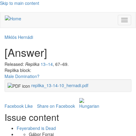
Skip to main content
Toggl
naviga
Miklós Hernádi
[Answer]
Released:
Replika
13–14
, 67–69.
Replika block:
Male Domination?
replika_13-14-10_hernadi.pdf
Facebook Like
Share on Facebook
Issue content
Feyerabend is Dead
Gábor Forrai