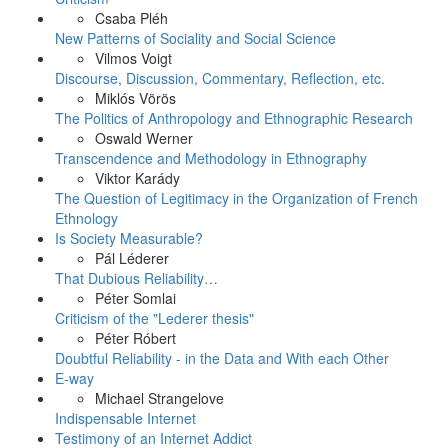
Csaba Pléh
New Patterns of Sociality and Social Science
Vilmos Voigt
Discourse, Discussion, Commentary, Reflection, etc.
Miklós Vörös
The Politics of Anthropology and Ethnographic Research
Oswald Werner
Transcendence and Methodology in Ethnography
Viktor Karády
The Question of Legitimacy in the Organization of French
Ethnology
Is Society Measurable?
Pál Léderer
That Dubious Reliability…
Péter Somlai
Criticism of the "Lederer thesis"
Péter Róbert
Doubtful Reliability - in the Data and With each Other
E-way
Michael Strangelove
Indispensable Internet
Testimony of an Internet Addict