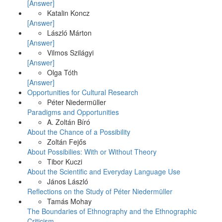
[Answer]
Katalin Koncz
[Answer]
László Márton
[Answer]
Vilmos Szilágyi
[Answer]
Olga Tóth
[Answer]
Opportunities for Cultural Research
Péter Niedermüller
Paradigms and Opportunities
A. Zoltán Bíró
About the Chance of a Possibility
Zoltán Fejős
About Possibilies: With or Without Theory
Tibor Kuczi
About the Scientific and Everyday Language Use
János László
Reflections on the Study of Péter Niedermüller
Tamás Mohay
The Boundaries of Ethnography and the Ethnographic
Criticism