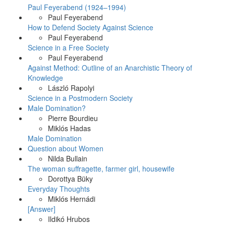
Paul Feyerabend (1924–1994)
Paul Feyerabend
How to Defend Society Against Science
Paul Feyerabend
Science in a Free Society
Paul Feyerabend
Against Method: Outline of an Anarchistic Theory of
Knowledge
László Rapolyi
Science in a Postmodern Society
Male Domination?
Pierre Bourdieu
Miklós Hadas
Male Domination
Question about Women
Nilda Bullain
The woman suffragette, farmer girl, housewife
Dorottya Büky
Everyday Thoughts
Miklós Hernádi
[Answer]
Ildikó Hrubos