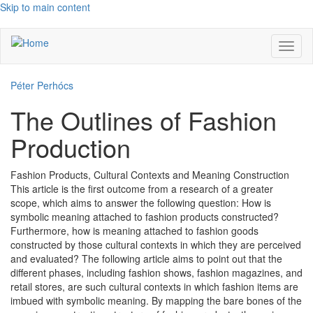
Skip to main content
Toggl
naviga
Péter Perhócs
The Outlines of Fashion
Production
Fashion Products, Cultural Contexts and Meaning Construction
This article is the first outcome from a research of a greater
scope, which aims to answer the following question: How is
symbolic meaning attached to fashion products constructed?
Furthermore, how is meaning attached to fashion goods
constructed by those cultural contexts in which they are perceived
and evaluated? The following article aims to point out that the
different phases, including fashion shows, fashion magazines, and
retail stores, are such cultural contexts in which fashion items are
imbued with symbolic meaning. By mapping the bare bones of the