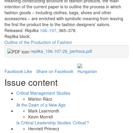
meaning-constructing structure of fashion products, the main
intention of the current paper is to outline the process in which
fashion goods – including clothes, bags, shoes and other
accessories – are enriched with symbolic meaning from leaving
the first the product line to the fashion designers’ salons.
Released:
Replika
106–107
, 365–378.
Replika block:
Outline of the Production of Fashion
replika_106-107-26_perhocs.pdf
Facebook Like
Share on Facebook
Issue content
Critical Management Studies
Márton Rácz
At the Dawn of a New Age
Mark Learmonth
Kevin Morrell
Is Critical Leadership Studies ‘Critical’?
Henriett Primecz