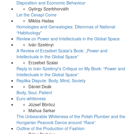
Disposition and Economic Behaviour
György Szerbhorváth
Let the Ćevapi Come
Miklós Hadas
Homologies and Genealogies: Dilemmas of National
“Habituology”
Review on Power and Intellectuals in the Global Space
Iván Szelényi
A Review of Erzsébet Szalai’s Book: „Power and
Intellectuals in the Global Space”
Erzsébet Szalai
Reply to Iván Szelényi’s Critique on My Book: “Power and
Intellectuals in the Global Space”
Replika Dispute: Body, Mind, Society
Dániel Deák
Body, Soul, Patient
Euro-whiteness
József Böröcz
Mahua Sarkar
The Unbearable Whiteness of the Polish Plumber and the
Hungarian Peacock Dance around “Race”
Outline of the Production of Fashion