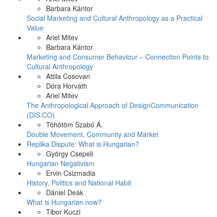
Barbara Kántor
Social Marketing and Cultural Anthropology as a Practical
Value
Ariel Mitev
Barbara Kántor
Marketing and Consumer Behaviour – Connection Points to
Cultural Anthropology
Attila Cosovan
Dóra Horváth
Ariel Mitev
The Anthropological Approach of DesignCommunication
(DIS.CO)
Töhötöm Szabó Á.
Double Movement, Community and Market
Replika Dispute: What is Hungarian?
György Csepeli
Hungarian Negativism
Ervin Csizmadia
History, Politics and National Habit
Dániel Deák
What is Hungarian now?
Tibor Kuczi