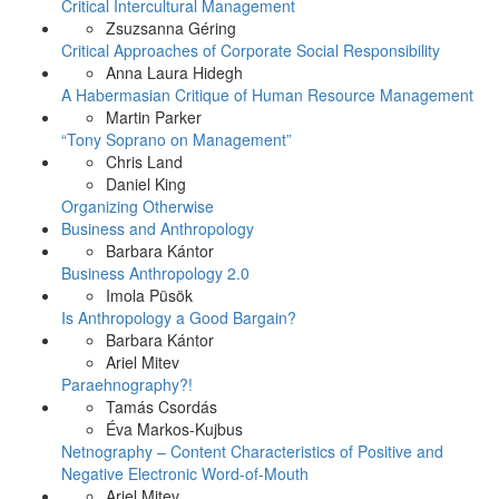
Critical Intercultural Management
Zsuzsanna Géring
Critical Approaches of Corporate Social Responsibility
Anna Laura Hidegh
A Habermasian Critique of Human Resource Management
Martin Parker
“Tony Soprano on Management”
Chris Land
Daniel King
Organizing Otherwise
Business and Anthropology
Barbara Kántor
Business Anthropology 2.0
Imola Püsök
Is Anthropology a Good Bargain?
Barbara Kántor
Ariel Mitev
Paraehnography?!
Tamás Csordás
Éva Markos-Kujbus
Netnography – Content Characteristics of Positive and
Negative Electronic Word-of-Mouth
Ariel Mitev