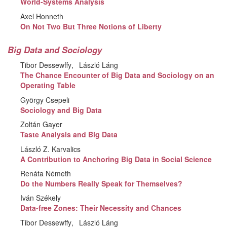
World-Systems Analysis
Axel Honneth
On Not Two But Three Notions of Liberty
Big Data and Sociology
Tibor Dessewffy
László Láng
The Chance Encounter of Big Data and Sociology on an
Operating Table
György Csepeli
Sociology and Big Data
Zoltán Gayer
Taste Analysis and Big Data
László Z. Karvalics
A Contribution to Anchoring Big Data in Social Science
Renáta Németh
Do the Numbers Really Speak for Themselves?
Iván Székely
Data-free Zones: Their Necessity and Chances
Tibor Dessewffy
László Láng