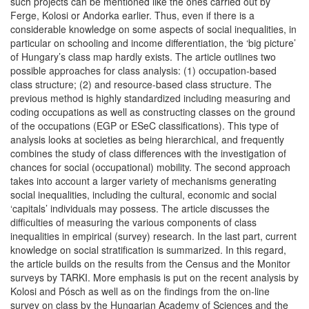
such projects can be mentioned like the ones carried out by
Ferge, Kolosi or Andorka earlier. Thus, even if there is a
considerable knowledge on some aspects of social inequalities, in
particular on schooling and income differentiation, the ‘big picture’
of Hungary’s class map hardly exists. The article outlines two
possible approaches for class analysis: (1) occupation-based
class structure; (2) and resource-based class structure. The
previous method is highly standardized including measuring and
coding occupations as well as constructing classes on the ground
of the occupations (EGP or ESeC classifications). This type of
analysis looks at societies as being hierarchical, and frequently
combines the study of class differences with the investigation of
chances for social (occupational) mobility. The second approach
takes into account a larger variety of mechanisms generating
social inequalities, including the cultural, economic and social
‘capitals’ individuals may possess. The article discusses the
difficulties of measuring the various components of class
inequalities in empirical (survey) research. In the last part, current
knowledge on social stratification is summarized. In this regard,
the article builds on the results from the Census and the Monitor
surveys by TARKI. More emphasis is put on the recent analysis by
Kolosi and Pósch as well as on the findings from the on-line
survey on class by the Hungarian Academy of Sciences and the