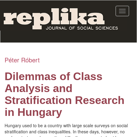
Skip
to
Toggle
main
navigat
content
Péter Róbert
Dilemmas of Class
Analysis and
Stratification Research
in Hungary
Hungary used to be a country with large scale surveys on social
stratification and class inequalities. In these days, however, no