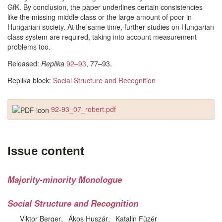
GfK. By conclusion, the paper underlines certain consistencies
like the missing middle class or the large amount of poor in
Hungarian society. At the same time, further studies on Hungarian
class system are required, taking into account measurement
problems too.
Released:
Replika
92–93
, 77–93.
Replika block:
Social Structure and Recognition
92-93_07_robert.pdf
Issue content
Majority-minority Monologue
Social Structure and Recognition
Viktor Berger
Ákos Huszár
Katalin Füzér