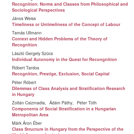
Recognition: Norms and Classes from Philosophical and
Sociological Perspectives
János Weiss
Timeliness or Untimeliness of the Concept of Labour
Tamás Ullmann
Context and Hidden Problems of the Theory of
Recognition
László Gergely Szücs
Individual Autonomy in the Quest for Recongnition
Róbert Tardos
Recognition, Prestige, Exclusion, Social Capital
Péter Róbert
Dilemmas of Class Analysis and Stratification Research
in Hungary
Zoltán Csizmadia
Ádám Páthy
Péter Tóth
Components of Social Stratification in a Hungarian
Metropolitan Area
Márk Áron Éber
Class Structure in Hungary from the Perspective of the