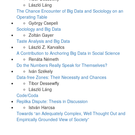
László Láng
The Chance Encounter of Big Data and Sociology on an
Operating Table
György Csepeli
Sociology and Big Data
Zoltán Gayer
Taste Analysis and Big Data
László Z. Karvalics
A Contribution to Anchoring Big Data in Social Science
Renáta Németh
Do the Numbers Really Speak for Themselves?
Iván Székely
Data-free Zones: Their Necessity and Chances
Tibor Dessewffy
László Láng
Code/Coda
Replika Dispute: Thesis in Discussion
István Harcsa
Towards “an Adequately Complex, Well Thought Out and
Empirically Grounded View of Society”