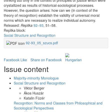
thinking but only in the context of principles of justice which were
crystallized as results of historical-sociological processes.
However, the question arises: how can we (in context of the
theory of recognition) establish the validity of universal moral
norms which are necessary to realize individual autonomy.
Released:
Replika
92–93
, 51–58.
Replika block:
Social Structure and Recognition
92-93_05_szucs.pdf
Facebook Like
Share on Facebook
Issue content
Majority-minority Monologue
Social Structure and Recognition
Viktor Berger
Ákos Huszár
Katalin Füzér
Recognition: Norms and Classes from Philosophical and
Sociological Perspectives