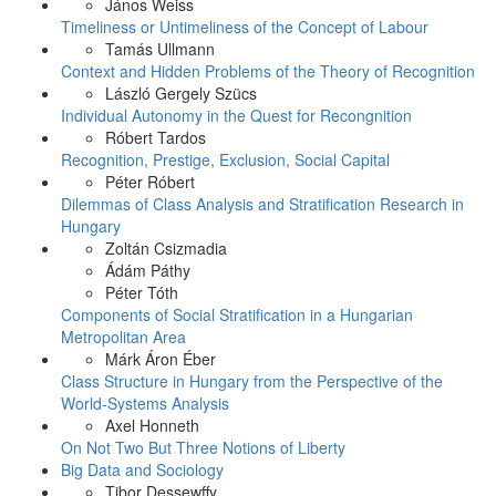
János Weiss
Timeliness or Untimeliness of the Concept of Labour
Tamás Ullmann
Context and Hidden Problems of the Theory of Recognition
László Gergely Szücs
Individual Autonomy in the Quest for Recongnition
Róbert Tardos
Recognition, Prestige, Exclusion, Social Capital
Péter Róbert
Dilemmas of Class Analysis and Stratification Research in
Hungary
Zoltán Csizmadia
Ádám Páthy
Péter Tóth
Components of Social Stratification in a Hungarian
Metropolitan Area
Márk Áron Éber
Class Structure in Hungary from the Perspective of the
World-Systems Analysis
Axel Honneth
On Not Two But Three Notions of Liberty
Big Data and Sociology
Tibor Dessewffy