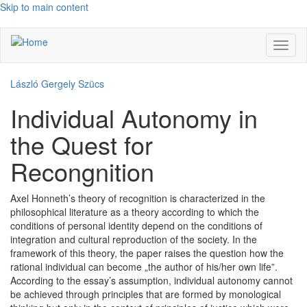
Skip to main content
Toggl
naviga
László Gergely Szücs
Individual Autonomy in
the Quest for
Recongnition
Axel Honneth’s theory of recognition is characterized in the
philosophical literature as a theory according to which the
conditions of personal identity depend on the conditions of
integration and cultural reproduction of the society. In the
framework of this theory, the paper raises the question how the
rational individual can become „the author of his/her own life”.
According to the essay’s assumption, individual autonomy cannot
be achieved through principles that are formed by monological