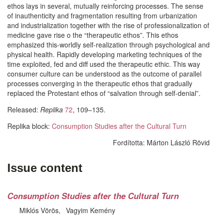
ethos lays in several, mutually reinforcing processes. The sense
of inauthenticity and fragmentation resulting from urbanization
and industrialization together with the rise of professionalization of
medicine gave rise o the “therapeutic ethos”. This ethos
emphasized this-worldly self-realization through psychological and
physical health. Rapidly developing marketing techniques of the
time exploited, fed and diff used the therapeutic ethic. This way
consumer culture can be understood as the outcome of parallel
processes converging in the therapeutic ethos that gradually
replaced the Protestant ethos of “salvation through self-denial”.
Released:
Replika
72
, 109–135.
Replika block:
Consumption Studies after the Cultural Turn
Fordította:
Márton László Rövid
Issue content
Consumption Studies after the Cultural Turn
Miklós Vörös
Vagyim Kemény