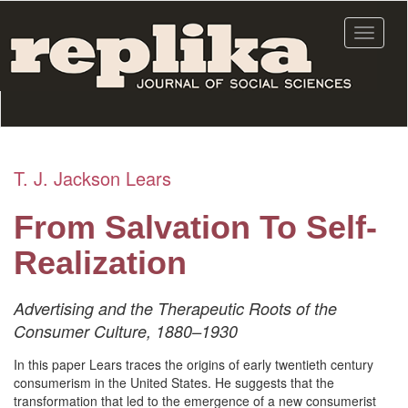
Skip
to
Toggle
main
navigat
content
T. J. Jackson Lears
From Salvation To Self-
Realization
Advertising and the Therapeutic Roots of the
Consumer Culture, 1880–1930
In this paper Lears traces the origins of early twentieth century
consumerism in the United States. He suggests that the
transformation that led to the emergence of a new consumerist