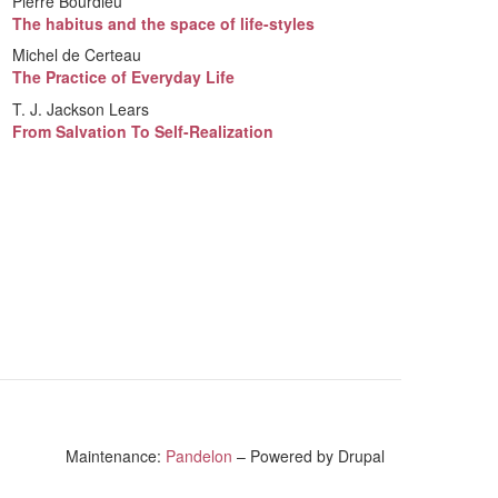
Pierre Bourdieu
The habitus and the space of life-styles
Michel de Certeau
The Practice of Everyday Life
T. J. Jackson Lears
From Salvation To Self-Realization
Maintenance:
Pandelon
– Powered by Drupal