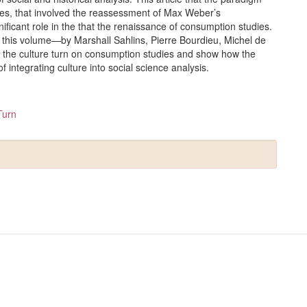
hties, that involved the reassessment of Max Weber’s
nificant role in the that the renaissance of consumption studies.
n this volume—by Marshall Sahlins, Pierre Bourdieu, Michel de
 the culture turn on consumption studies and show how the
 integrating culture into social science analysis.
Turn