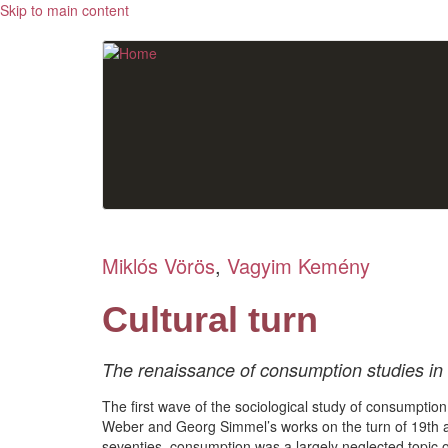
Skip to main content
Miklós Vörös
,
Vagyim Kemény
Cultural turn
The renaissance of consumption studies in
The first wave of the sociological study of consumptio
Weber and Georg Simmel’s works on the turn of 19th 
seventies, consumption was a largely neglected topic of 