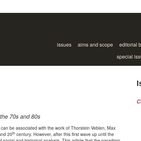
issues
aims and scope
editorial 
special is
I
C
 the 70s and 80s
n can be associated with the work of Thorstein Veblen, Max
th
and 20
century. However, after this first wave up until the
social and historical analysis. This article that the paradigm