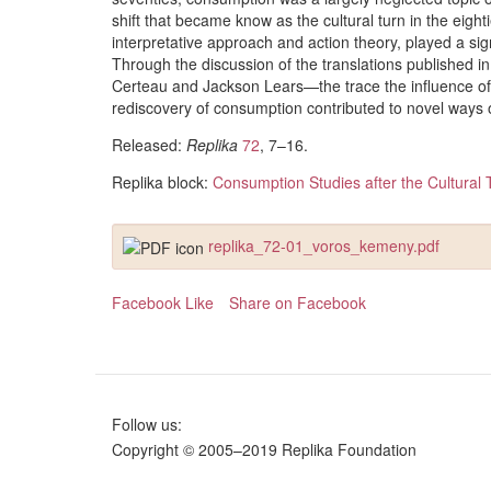
shift that became know as the cultural turn in the eig
interpretative approach and action theory, played a sig
Through the discussion of the translations published i
Certeau and Jackson Lears—the trace the influence of
rediscovery of consumption contributed to novel ways of
Released:
Replika
72
, 7–16.
Replika block:
Consumption Studies after the Cultural 
replika_72-01_voros_kemeny.pdf
Facebook Like
Share on Facebook
Follow us:
Copyright © 2005–2019 Replika Foundation