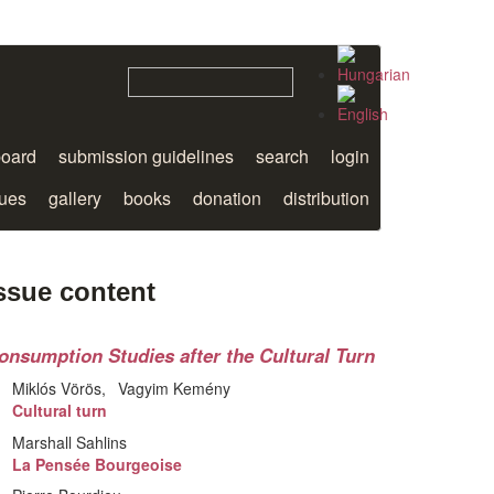
board
submission guidelines
search
login
sues
gallery
books
donation
distribution
ssue content
onsumption Studies after the Cultural Turn
Miklós Vörös
Vagyim Kemény
Cultural turn
Marshall Sahlins
La Pensée Bourgeoise