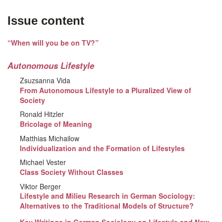
Issue content
“When will you be on TV?”
Autonomous Lifestyle
Zsuzsanna Vida
From Autonomous Lifestyle to a Pluralized View of
Society
Ronald Hitzler
Bricolage of Meaning
Matthias Michailow
Individualization and the Formation of Lifestyles
Michael Vester
Class Society Without Classes
Viktor Berger
Lifestyle and Milieu Research in German Sociology:
Alternatives to the Traditional Models of Structure?