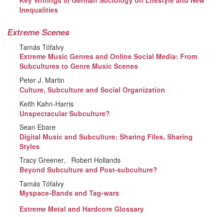
Key Writings in German Sociology on Lifestyle and New
Inequalities
Extreme Scenes
Tamás Tófalvy
Extreme Music Genres and Online Social Media: From
Subcultures to Genre Music Scenes
Peter J. Martin
Culture, Subculture and Social Organization
Keith Kahn-Harris
Unspectacular Subculture?
Sean Ebare
Digital Music and Subculture: Sharing Files, Sharing
Styles
Tracy Greener
Robert Hollands
Beyond Subculture and Post-subculture?
Tamás Tófalvy
Myspace-Bands and Tag-wars
Extreme Metal and Hardcore Glossary