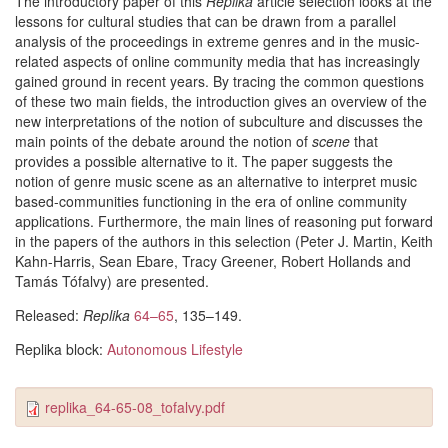
The introductory paper of this
Replika
article selection looks at the
lessons for cultural studies that can be drawn from a parallel
analysis of the proceedings in extreme genres and in the music-
related aspects of online community media that has increasingly
gained ground in recent years. By tracing the common questions
of these two main fields, the introduction gives an overview of the
new interpretations of the notion of subculture and discusses the
main points of the debate around the notion of
scene
that
provides a possible alternative to it. The paper suggests the
notion of genre music scene as an alternative to interpret music
based-communities functioning in the era of online community
applications. Furthermore, the main lines of reasoning put forward
in the papers of the authors in this selection (Peter J. Martin, Keith
Kahn-Harris, Sean Ebare, Tracy Greener, Robert Hollands and
Tamás Tófalvy) are presented.
Released:
Replika
64–65
, 135–149.
Replika block:
Autonomous Lifestyle
replika_64-65-08_tofalvy.pdf