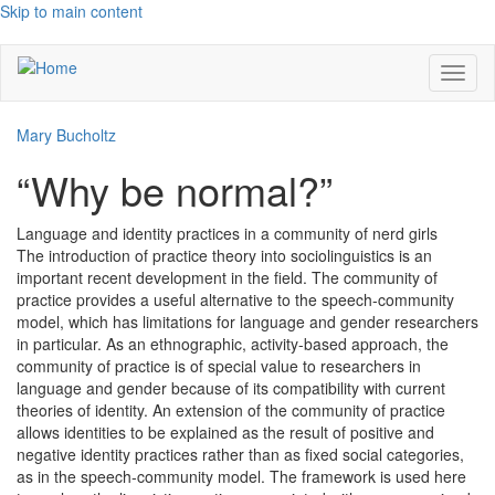
Skip to main content
Toggl
naviga
Mary Bucholtz
“Why be normal?”
Language and identity practices in a community of nerd girls
The introduction of practice theory into sociolinguistics is an
important recent development in the field. The community of
practice provides a useful alternative to the speech-community
model, which has limitations for language and gender researchers
in particular. As an ethnographic, activity-based approach, the
community of practice is of special value to researchers in
language and gender because of its compatibility with current
theories of identity. An extension of the community of practice
allows identities to be explained as the result of positive and
negative identity practices rather than as fixed social categories,
as in the speech-community model. The framework is used here