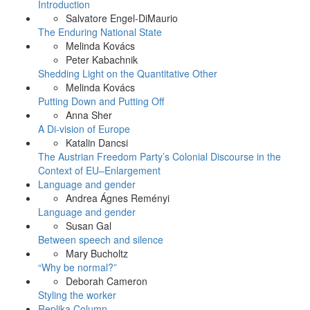
Introduction
Salvatore Engel-DiMaurio
The Enduring National State
Melinda Kovács
Peter Kabachnik
Shedding Light on the Quantitative Other
Melinda Kovács
Putting Down and Putting Off
Anna Sher
A Di-vision of Europe
Katalin Dancsi
The Austrian Freedom Party’s Colonial Discourse in the
Context of EU–Enlargement
Language and gender
Andrea Ágnes Reményi
Language and gender
Susan Gal
Between speech and silence
Mary Bucholtz
“Why be normal?”
Deborah Cameron
Styling the worker
Replika Column