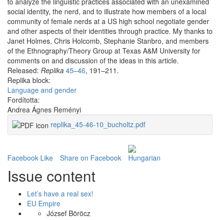
to analyze the linguistic practices associated with an unexamined
social identity, the nerd, and to illustrate how members of a local
community of female nerds at a US high school negotiate gender
and other aspects of their identities through practice. My thanks to
Janet Holmes, Chris Holcomb, Stephanie Stanbro, and members
of the Ethnography/Theory Group at Texas A&M University for
comments on and discussion of the ideas in this article.
Released:
Replika
45–46
, 191–211.
Replika block:
Language and gender
Fordította:
Andrea Ágnes Reményi
replika_45-46-10_bucholtz.pdf
Facebook Like
Share on Facebook
Issue content
Let’s have a real sex!
EU Empire
József Böröcz