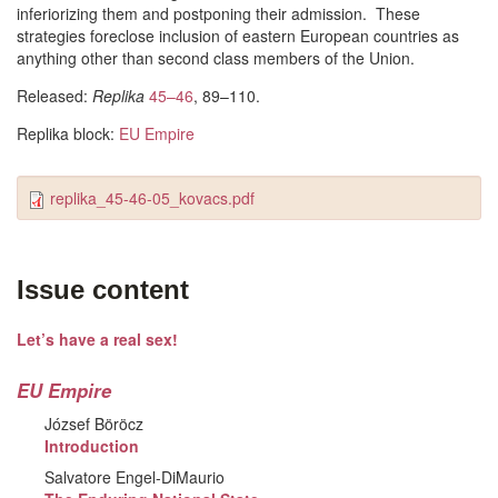
inferiorizing them and postponing their admission. These
strategies foreclose inclusion of eastern European countries as
anything other than second class members of the Union.
Released:
Replika
45–46
, 89–110.
Replika block:
EU Empire
replika_45-46-05_kovacs.pdf
Issue content
Let’s have a real sex!
EU Empire
József Böröcz
Introduction
Salvatore Engel-DiMaurio