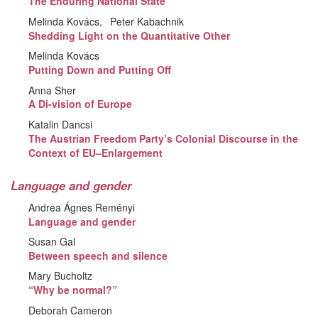
The Enduring National State
Melinda Kovács
Peter Kabachnik
Shedding Light on the Quantitative Other
Melinda Kovács
Putting Down and Putting Off
Anna Sher
A Di-vision of Europe
Katalin Dancsi
The Austrian Freedom Party’s Colonial Discourse in the
Context of EU–Enlargement
Language and gender
Andrea Ágnes Reményi
Language and gender
Susan Gal
Between speech and silence
Mary Bucholtz
“Why be normal?”
Deborah Cameron