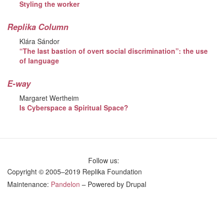
Styling the worker
Replika Column
Klára Sándor
“The last bastion of overt social discrimination”: the use
of language
E-way
Margaret Wertheim
Is Cyberspace a Spiritual Space?
Follow us:
Copyright © 2005–2019 Replika Foundation
Maintenance:
Pandelon
– Powered by Drupal