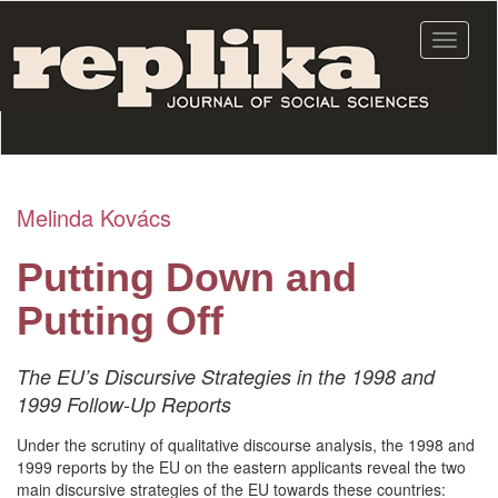
Skip
to
Toggle
main
navigat
content
Melinda Kovács
Putting Down and
Putting Off
The EU’s Discursive Strategies in the 1998 and
1999 Follow-Up Reports
Under the scrutiny of qualitative discourse analysis, the 1998 and
1999 reports by the EU on the eastern applicants reveal the two
main discursive strategies of the EU towards these countries: