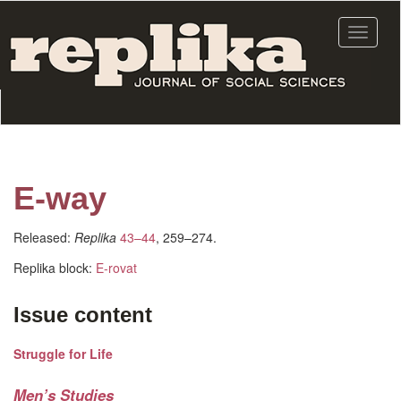
Skip
to
Toggle
main
navigat
content
E-way
Released:
Replika
43–44
, 259–274.
Replika block:
E-rovat
Issue content
Struggle for Life
Men’s Studies