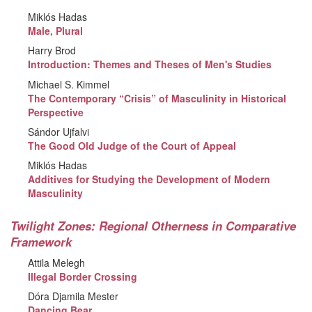
Miklós Hadas
Male, Plural
Harry Brod
Introduction: Themes and Theses of Men's Studies
Michael S. Kimmel
The Contemporary “Crisis” of Masculinity in Historical
Perspective
Sándor Ujfalvi
The Good Old Judge of the Court of Appeal
Miklós Hadas
Additives for Studying the Development of Modern
Masculinity
Twilight Zones: Regional Otherness in Comparative
Framework
Attila Melegh
Illegal Border Crossing
Dóra Djamila Mester
Dancing Bear