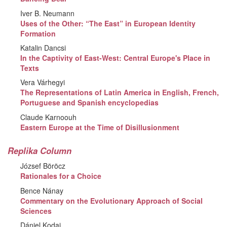
Iver B. Neumann
Uses of the Other: “The East” in European Identity
Formation
Katalin Dancsi
In the Captivity of East-West: Central Europe's Place in
Texts
Vera Várhegyi
The Representations of Latin America in English, French,
Portuguese and Spanish encyclopedias
Claude Karnoouh
Eastern Europe at the Time of Disillusionment
Replika Column
József Böröcz
Rationales for a Choice
Bence Nánay
Commentary on the Evolutionary Approach of Social
Sciences
Dániel Kodaj