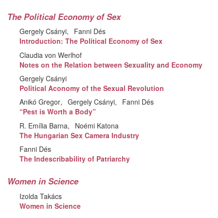
The Political Economy of Sex
Gergely Csányi
Fanni Dés
Introduction: The Political Economy of Sex
Claudia von Werlhof
Notes on the Relation between Sexuality and Economy
Gergely Csányi
Political Aconomy of the Sexual Revolution
Anikó Gregor
Gergely Csányi
Fanni Dés
“Pest is Worth a Body”
R. Emília Barna
Noémi Katona
The Hungarian Sex Camera Industry
Fanni Dés
The Indescribability of Patriarchy
Women in Science
Izolda Takács
Women in Science