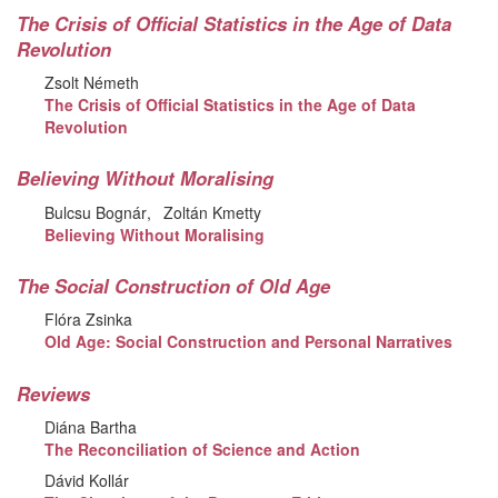
The Crisis of Official Statistics in the Age of Data
Revolution
Zsolt Németh
The Crisis of Official Statistics in the Age of Data
Revolution
Believing Without Moralising
Bulcsu Bognár
Zoltán Kmetty
Believing Without Moralising
The Social Construction of Old Age
Flóra Zsinka
Old Age: Social Construction and Personal Narratives
Reviews
Diána Bartha
The Reconciliation of Science and Action
Dávid Kollár