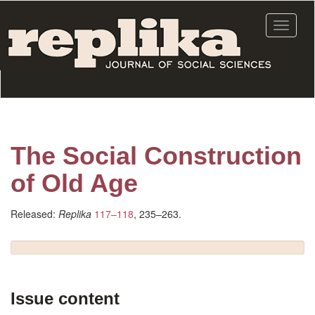
Skip
to
Toggle
main
navigat
content
The Social Construction
of Old Age
Released:
Replika
117–118
, 235–263.
Issue content