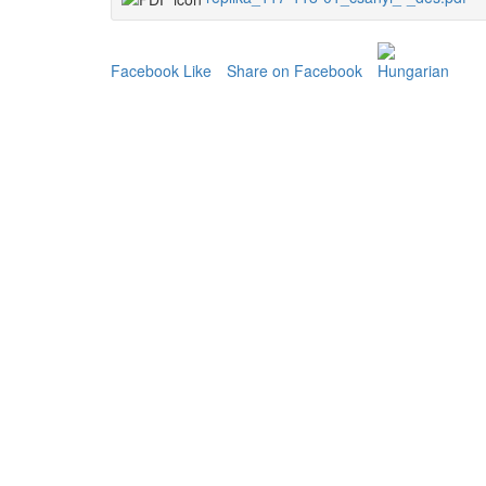
Facebook Like
Share on Facebook