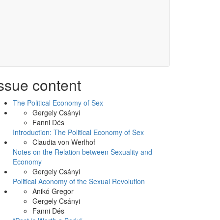
ssue content
The Political Economy of Sex
Gergely Csányi
Fanni Dés
Introduction: The Political Economy of Sex
Claudia von Werlhof
Notes on the Relation between Sexuality and
Economy
Gergely Csányi
Political Aconomy of the Sexual Revolution
Anikó Gregor
Gergely Csányi
Fanni Dés