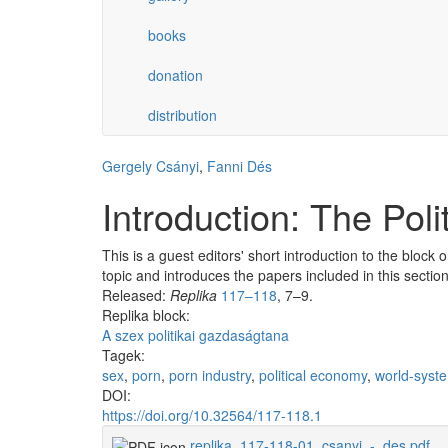
books
donation
distribution
Gergely Csányi
,
Fanni Dés
Introduction: The Pol
This is a guest editors' short introduction to the block 
topic and introduces the papers included in this section
Released:
Replika
117–118
, 7–9.
Replika block:
A szex politikai gazdaságtana
Tagek:
sex
,
porn
,
porn industry
,
political economy
,
world-syst
DOI:
https://doi.org/10.32564/117-118.1
replika_117-118-01_csanyi_-_des.pdf