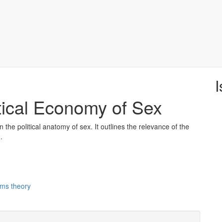
I
itical Economy of Sex
on the political anatomy of sex. It outlines the relevance of the
.
ems theory