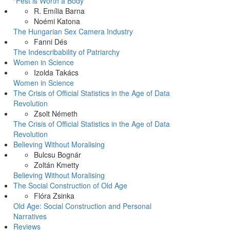
“Pest is Worth a Body”
R. Emília Barna
Noémi Katona
The Hungarian Sex Camera Industry
Fanni Dés
The Indescribability of Patriarchy
Women in Science
Izolda Takács
Women in Science
The Crisis of Official Statistics in the Age of Data
Revolution
Zsolt Németh
The Crisis of Official Statistics in the Age of Data
Revolution
Believing Without Moralising
Bulcsu Bognár
Zoltán Kmetty
Believing Without Moralising
The Social Construction of Old Age
Flóra Zsinka
Old Age: Social Construction and Personal
Narratives
Reviews