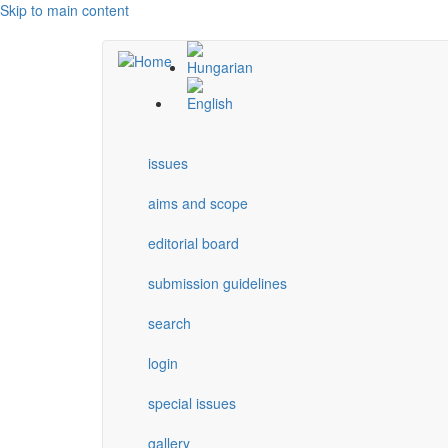
Skip to main content
issues
aims and scope
editorial board
submission guidelines
search
login
special issues
gallery