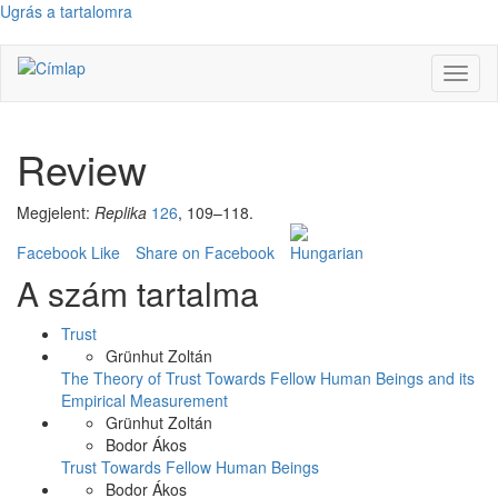
Ugrás a tartalomra
Navig
átkap
Review
Megjelent:
Replika
126
, 109–118.
Facebook Like
Share on Facebook
A szám tartalma
Trust
Grünhut Zoltán
The Theory of Trust Towards Fellow Human Beings and its
Empirical Measurement
Grünhut Zoltán
Bodor Ákos
Trust Towards Fellow Human Beings
Bodor Ákos