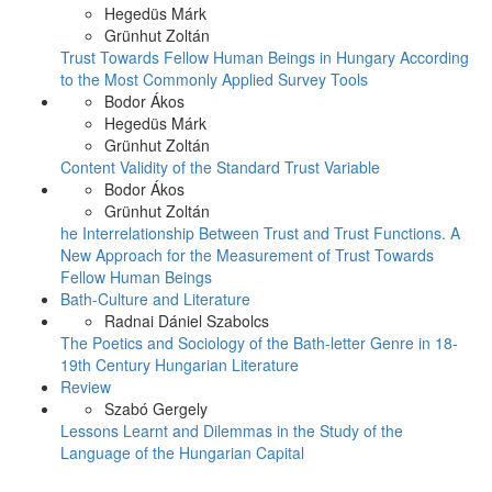
Hegedüs Márk
Grünhut Zoltán
Trust Towards Fellow Human Beings in Hungary According
to the Most Commonly Applied Survey Tools
Bodor Ákos
Hegedüs Márk
Grünhut Zoltán
Content Validity of the Standard Trust Variable
Bodor Ákos
Grünhut Zoltán
he Interrelationship Between Trust and Trust Functions. A
New Approach for the Measurement of Trust Towards
Fellow Human Beings
Bath-Culture and Literature
Radnai Dániel Szabolcs
The Poetics and Sociology of the Bath-letter Genre in 18-
19th Century Hungarian Literature
Review
Szabó Gergely
Lessons Learnt and Dilemmas in the Study of the
Language of the Hungarian Capital