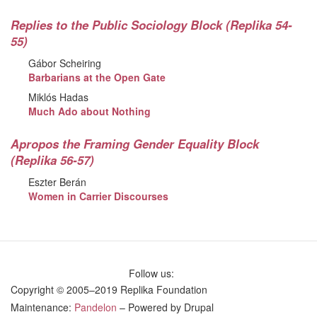
Replies to the Public Sociology Block (Replika 54-
55)
Gábor Scheiring
Barbarians at the Open Gate
Miklós Hadas
Much Ado about Nothing
Apropos the Framing Gender Equality Block
(Replika 56-57)
Eszter Berán
Women in Carrier Discourses
Follow us:
Copyright © 2005–2019 Replika Foundation
Maintenance:
Pandelon
– Powered by Drupal