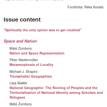
Fordította:
Réka Kováts
Issue content
"Spiritually the only option was to get crushed"
Space and Nation
Máté Zombory
Nation and Space Representation
Péter Niedermüller
Metamorphosis of Locality
Michael J. Shapiro
Triumphalist Geographies
Liisa Malkki
National Geographic: The Rooting of Peoples and the
Territorialization of National Identity among Scholars and
Refugees
Máté Zombory