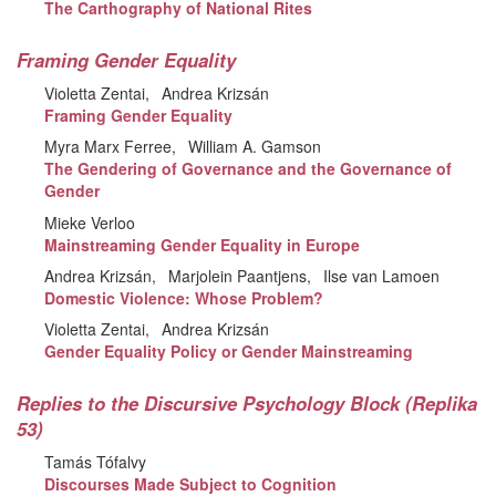
The Carthography of National Rites
Framing Gender Equality
Violetta Zentai
Andrea Krizsán
Framing Gender Equality
Myra Marx Ferree
William A. Gamson
The Gendering of Governance and the Governance of
Gender
Mieke Verloo
Mainstreaming Gender Equality in Europe
Andrea Krizsán
Marjolein Paantjens
Ilse van Lamoen
Domestic Violence: Whose Problem?
Violetta Zentai
Andrea Krizsán
Gender Equality Policy or Gender Mainstreaming
Replies to the Discursive Psychology Block (Replika
53)
Tamás Tófalvy
Discourses Made Subject to Cognition