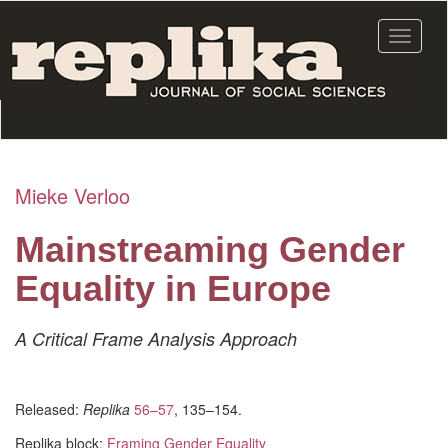
Skip
to
Toggle
main
navigat
content
Mieke Verloo
Mainstreaming Gender
Equality in Europe
A Critical Frame Analysis Approach
Released:
Replika
56–57
, 135–154.
Replika block:
Framing Gender Equality