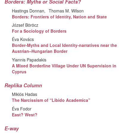
Borders: Myths or Social Facts?
Hastings Donnan
Thomas M. Wilson
Borders: Frontiers of Identity, Nation and State
József Böröcz
For a Sociology of Borders
Éva Kovács
Border-Myths and Local Identity-narratives near the
Austrian–Hungarian Border
Yiannis Papadakis
A Mixed Borderline Village Under UN Supervision in
Cyprus
Replika Column
Miklós Hadas
The Narcissism of “Libido Academica”
Éva Fodor
East? West?
E-way