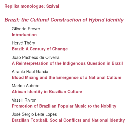
Replika monologue: Szávai
Brazil: the Cultural Construction of Hybrid Identity
Gilberto Freyre
Introduction
Hervé Théry
Brazil: A Century of Change
Joao Pacheco de Oliveira
A Reinterpretation of the Indigenous Question in Brazil
Afranio Raul Garcia
Blood Mixing and the Emergence of a National Culture
Marion Aubrée
African Identity in Brazilian Culture
Vassili Rivron
Promotion of Brazilian Popular Music to the Nobility
José Sérgio Leite Lopes
Brazilian Football: Social Conflicts and National Identity