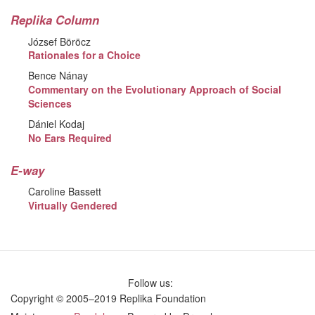
Replika Column
József Böröcz
Rationales for a Choice
Bence Nánay
Commentary on the Evolutionary Approach of Social
Sciences
Dániel Kodaj
No Ears Required
E-way
Caroline Bassett
Virtually Gendered
Follow us:
Copyright © 2005–2019 Replika Foundation