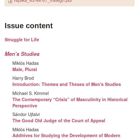
replika_43-44-07_melegh.pdf
Issue content
Struggle for Life
Men’s Studies
Miklós Hadas
Male, Plural
Harry Brod
Introduction: Themes and Theses of Men's Studies
Michael S. Kimmel
The Contemporary “Crisis” of Masculinity in Historical
Perspective
Sándor Ujfalvi
The Good Old Judge of the Court of Appeal
Miklós Hadas
Additives for Studying the Development of Modern