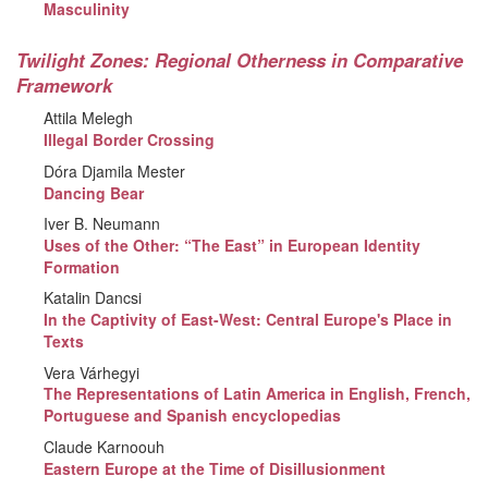
Masculinity
Twilight Zones: Regional Otherness in Comparative
Framework
Attila Melegh
Illegal Border Crossing
Dóra Djamila Mester
Dancing Bear
Iver B. Neumann
Uses of the Other: “The East” in European Identity
Formation
Katalin Dancsi
In the Captivity of East-West: Central Europe's Place in
Texts
Vera Várhegyi
The Representations of Latin America in English, French,
Portuguese and Spanish encyclopedias
Claude Karnoouh
Eastern Europe at the Time of Disillusionment