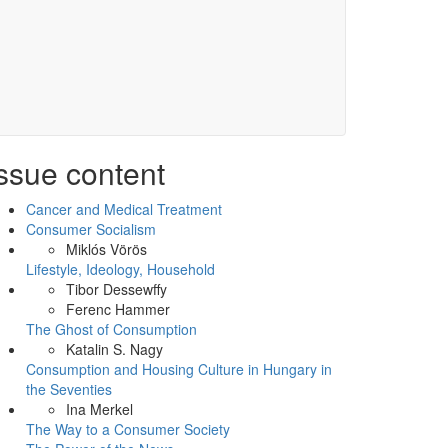
ssue content
Cancer and Medical Treatment
Consumer Socialism
Miklós Vörös
Lifestyle, Ideology, Household
Tibor Dessewffy
Ferenc Hammer
The Ghost of Consumption
Katalin S. Nagy
Consumption and Housing Culture in Hungary in
the Seventies
Ina Merkel
The Way to a Consumer Society