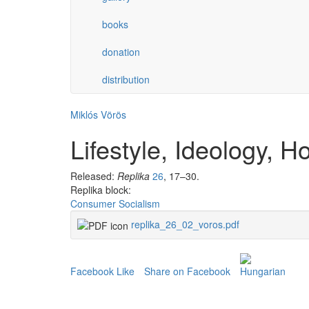
books
donation
distribution
Miklós Vörös
Lifestyle, Ideology, 
Released:
Replika
26
, 17–30.
Replika block:
Consumer Socialism
replika_26_02_voros.pdf
Facebook Like
Share on Facebook