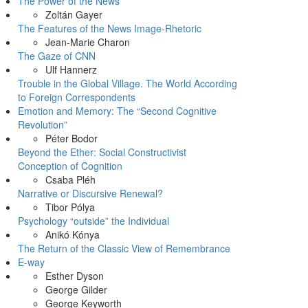
The Power of the News
Zoltán Gayer
The Features of the News Image-Rhetoric
Jean-Marie Charon
The Gaze of CNN
Ulf Hannerz
Trouble in the Global Village. The World According
to Foreign Correspondents
Emotion and Memory: The “Second Cognitive
Revolution”
Péter Bodor
Beyond the Ether: Social Constructivist
Conception of Cognition
Csaba Pléh
Narrative or Discursive Renewal?
Tibor Pólya
Psychology “outside” the Individual
Anikó Kónya
The Return of the Classic View of Remembrance
E-way
Esther Dyson
George Gilder
George Keyworth