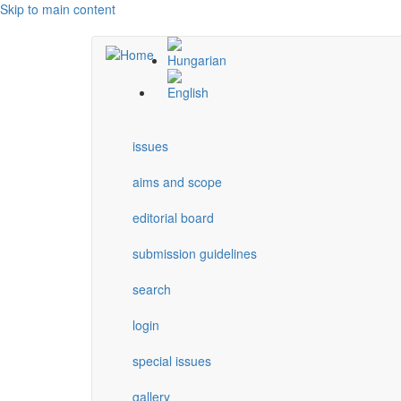
Skip to main content
issues
aims and scope
editorial board
submission guidelines
search
login
special issues
gallery