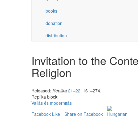
books
donation
distribution
Invitation to the Con
Religion
Released:
Replika
21–22
, 161–274.
Replika block:
Vallás és modernitás
Facebook Like
Share on Facebook