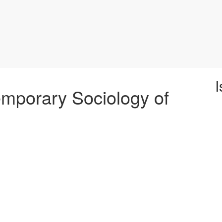
I
temporary Sociology of