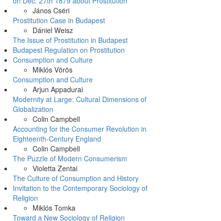
on Dec. 27th 1879 about Prostitution
János Cséri
Prostitution Case in Budapest
Dániel Weisz
The Issue of Prostitution in Budapest
Budapest Regulation on Prostitution
Consumption and Culture
Miklós Vörös
Consumption and Culture
Arjun Appadurai
Modernity at Large: Cultural Dimensions of
Globalization
Colin Campbell
Accounting for the Consumer Revolution in
Eighteenth-Century England
Colin Campbell
The Puzzle of Modern Consumerism
Violetta Zentai
The Culture of Consumption and History
Invitation to the Contemporary Sociology of
Religion
Miklós Tomka
Toward a New Sociology of Religion