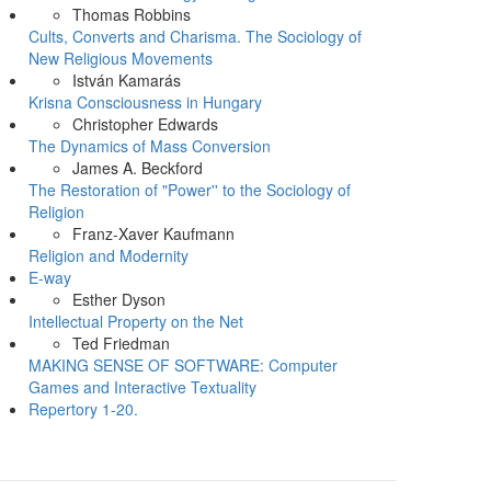
Thomas Robbins
Cults, Converts and Charisma. The Sociology of
New Religious Movements
István Kamarás
Krisna Consciousness in Hungary
Christopher Edwards
The Dynamics of Mass Conversion
James A. Beckford
The Restoration of "Power'' to the Sociology of
Religion
Franz-Xaver Kaufmann
Religion and Modernity
E-way
Esther Dyson
Intellectual Property on the Net
Ted Friedman
MAKING SENSE OF SOFTWARE: Computer
Games and Interactive Textuality
Repertory 1-20.