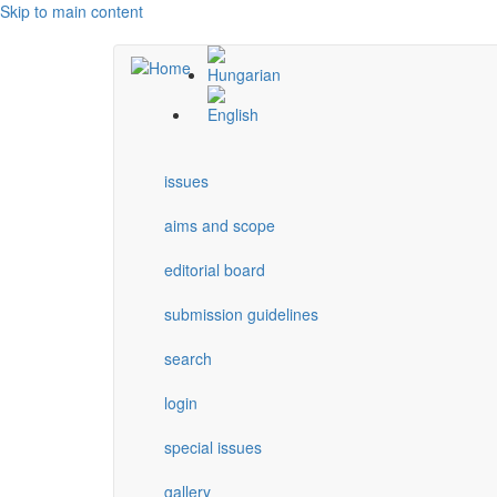
Skip to main content
issues
aims and scope
editorial board
submission guidelines
search
login
special issues
gallery