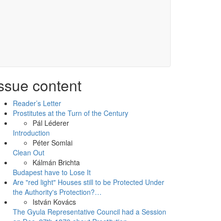
ssue content
Reader’s Letter
Prostitutes at the Turn of the Century
Pál Léderer
Introduction
Péter Somlai
Clean Out
Kálmán Brichta
Budapest have to Lose It
Are "red light" Houses still to be Protected Under
the Authority's Protection?…
István Kovács
The Gyula Representative Council had a Session